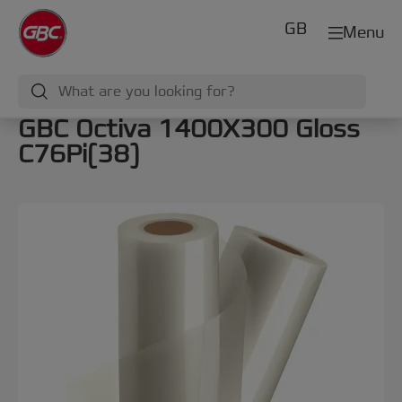
GB
Menu
GBC Octiva 1400X300 Gloss
C76Pi(38)