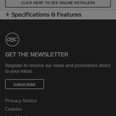
CLICK HERE TO SEE ONLINE RETAILERS
Specifications & Features
GET THE NEWSLETTER
Register to receive our news and promotions direct
to your inbox.
SUBSCRIBE
Privacy Notice
Cookies