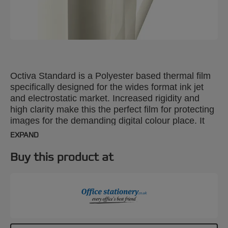
Octiva Standard is a Polyester based thermal film
specifically designed for the wides format ink jet
and electrostatic market. Increased rigidity and
high clarity make this the perfect film for protecting
images for the demanding digital colour place. It
provides excellent protection, clarity and rigidity for
EXPAND
digital imaging, process colour applications. Ideal
applications are signs, counter cards, Pop up
Buy this product at
displays, menus and photographs.