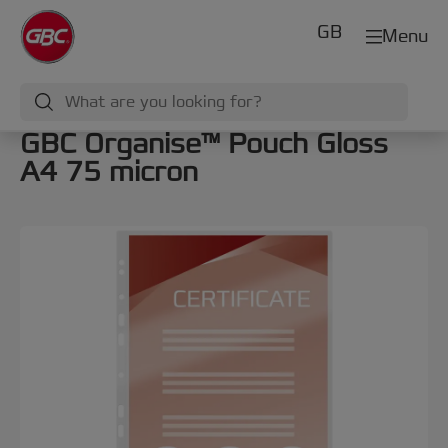
GB
Menu
GBC Organise™ Pouch Gloss
A4 75 micron