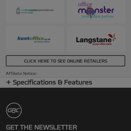
CLICK HERE TO SEE ONLINE RETAILERS
Affiliate Notice:
Specifications & Features
GET THE NEWSLETTER