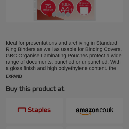
Ideal for presentations and archiving in Standard
Ring Binders as well as usable for Binding Covers,
GBC Organise Laminating Pouches protect a wide
range of documents, punched or unpunched. With
a gloss finish and high polyethylene content. the
pouches perfectly adhere to full colour prints. A4
EXPAND
plus punched margin, 75 Micron Gloss. Pack size:
100.
Buy this product at