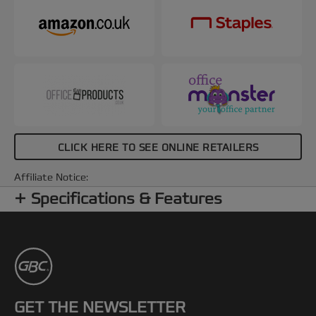
CLICK HERE TO SEE ONLINE RETAILERS
Affiliate Notice:
Specifications & Features
GET THE NEWSLETTER