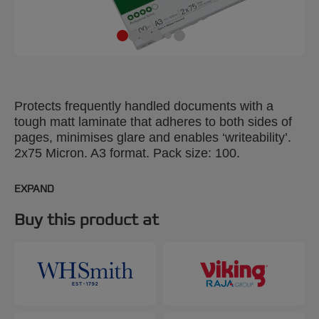
Protects frequently handled documents with a
tough matt laminate that adheres to both sides of
pages, minimises glare and enables ‘writeability’.
2x75 Micron. A3 format. Pack size: 100.
EXPAND
Buy this product at