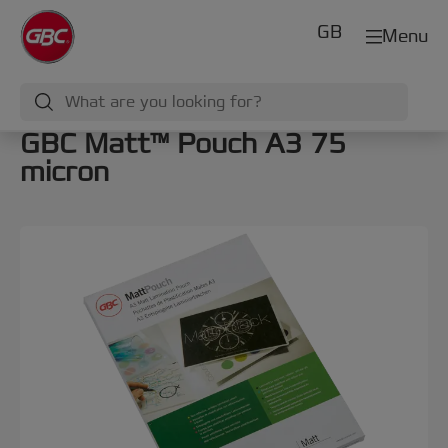
GB
Menu
GBC Matt™ Pouch A3 75
micron