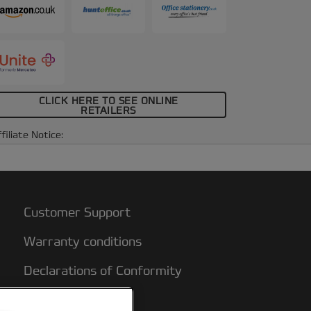
CLICK HERE TO SEE ONLINE
RETAILERS
filiate Notice:
Customer Support
Warranty conditions
Declarations of Conformity
Sitemap