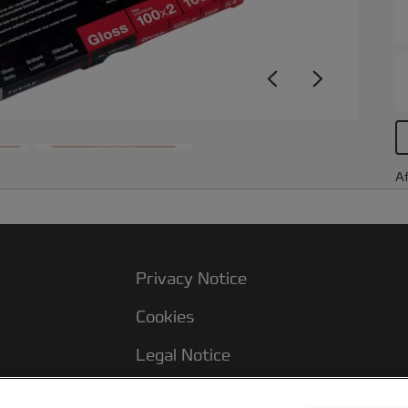
Af
Privacy Notice
Cookies
Legal Notice
Imprint