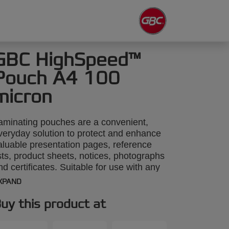
GBC HighSpeed™
Pouch A4 100
micron
aminating pouches are a convenient,
veryday solution to protect and enhance
aluable presentation pages, reference
ists, product sheets, notices, photographs
nd certificates. Suitable for use with any
3 size Laminator, A4 HighSpeed
XPAND
aminating Pouches feed in along the long
dge for fast, accurate loading and up to
uy this product at
0% quicker laminating time. 100 Micron.
4 format. Pack size: 100.