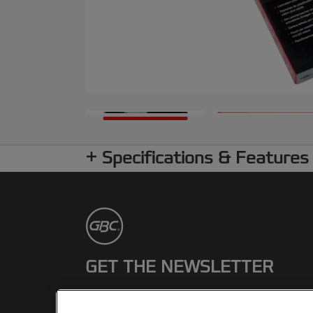
Specifications & Features
GET THE NEWSLETTER
Register to receive our news and
promotions direct to your inbox.