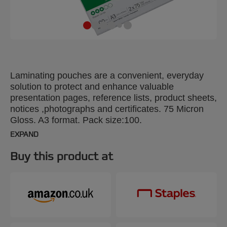
Laminating pouches are a convenient, everyday
solution to protect and enhance valuable
presentation pages, reference lists, product sheets,
notices ,photographs and certificates. 75 Micron
Gloss. A3 format. Pack size:100.
EXPAND
Buy this product at