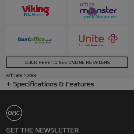
CLICK HERE TO SEE ONLINE RETAILERS
Affiliate Notice:
Specifications & Features
GET THE NEWSLETTER