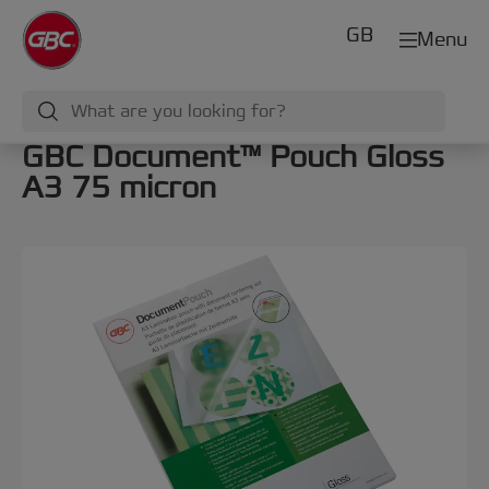
GB
Menu
GBC Document™ Pouch Gloss
A3 75 micron