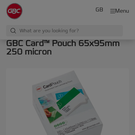
GB
Menu
GBC Card™ Pouch 65x95mm
250 micron