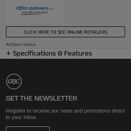
CLICK HERE TO SEE ONLINE RETAILERS
Affiliate Notice:
Specifications & Features
GET THE NEWSLETTER
Register to receive our news and promotions direct
to your inbox.