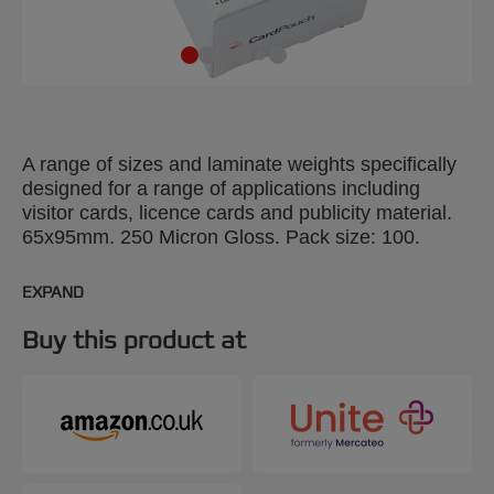
A range of sizes and laminate weights specifically
designed for a range of applications including
visitor cards, licence cards and publicity material.
65x95mm. 250 Micron Gloss. Pack size: 100.
EXPAND
Buy this product at