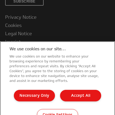
SUBSCRIBE
Privacy Notice
Cookies
Legal Notice
Imprint
We use cookies on our site…
Terms and conditions of Sale
We use cookies on our website to enhance your
UK Tax Strategy
browsing experience by remembering your
Modern Slavery Act
preferences and repeat visits. By clicking “Accept All
Cookies”, you agree to the storing of cookies on your
Customer Support
device to enhance site navigation, analyse site usage,
and assist in our marketing efforts.
Warranty conditions
Declarations of Conformity
Necessary Only
Accept All
Sitemap
©2026 ACCO Brands
Cookie Settings