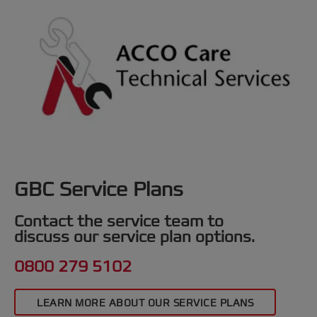
GBC Service Plans
Contact the service team to
discuss our service plan options.
0800 279 5102
LEARN MORE ABOUT OUR SERVICE PLANS