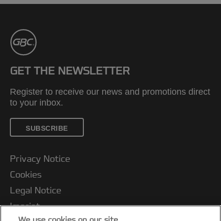
GET THE NEWSLETTER
Register to receive our news and promotions direct
to your inbox.
SUBSCRIBE
Privacy Notice
Cookies
Legal Notice
Imprint
We use cookies on our site…