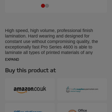
High speed, high volume, professional finish
lamination. Hard wearing and designed for
constant use without compromising quality, the
exceptionally fast Pro Series 4600 is able to
laminate all types of printed materials of any
shape, up to 3mm thick and A2 size. Clear
EXPAND
instructions on the machine make it easy to select
the right speed and temperature and six-roller
Buy this product at
technology guarantees a professional finish.