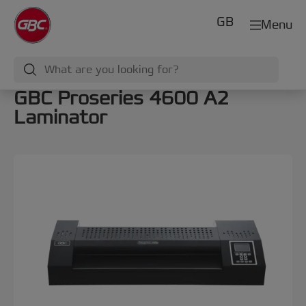
GB
Menu
GBC Proseries 4600 A2
Laminator