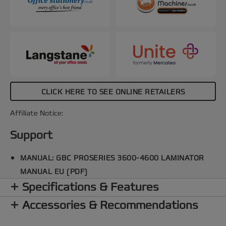
CLICK HERE TO SEE ONLINE RETAILERS
Affiliate Notice:
Support
MANUAL: GBC PROSERIES 3600-4600 LAMINATOR
MANUAL EU (PDF)
Specifications & Features
Accessories & Recommendations