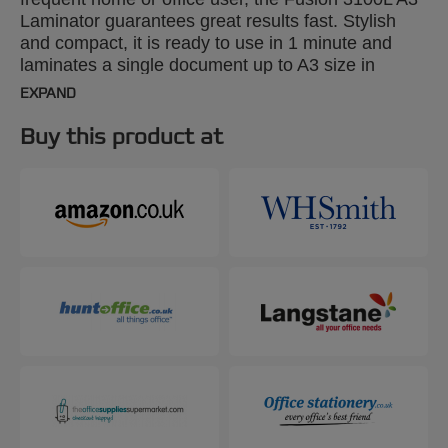
Laminator guarantees great results fast. Stylish
and compact, it is ready to use in 1 minute and
laminates a single document up to A3 size in
around 20 seconds using 2x75 micron pouches.
EXPAND
Designed for use with 2x75 to 2x175 micron
pouches. An adjustable pouch guide and an exit
Buy this product at
tray keep documents precisely aligned and
perfectly flat.