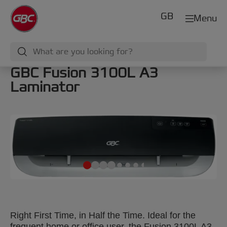
GB
Menu
GBC Fusion 3100L A3
Laminator
Right First Time, in Half the Time. Ideal for the
frequent home or office user, the Fusion 3100L A3