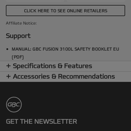
CLICK HERE TO SEE ONLINE RETAILERS
Affiliate Notice:
Support
MANUAL: GBC FUSION 3100L SAFETY BOOKLET EU
(PDF)
Specifications & Features
Accessories & Recommendations
GET THE NEWSLETTER