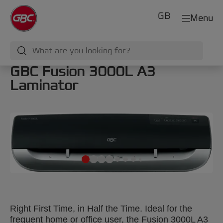
GB
Menu
GBC Fusion 3000L A3
Laminator
Right First Time, in Half the Time. Ideal for the
frequent home or office user, the Fusion 3000L A3