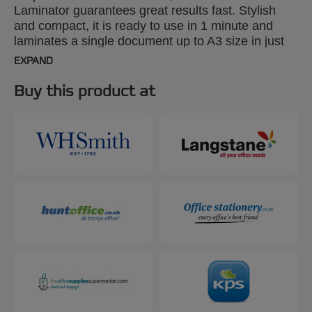
Laminator guarantees great results fast. Stylish
and compact, it is ready to use in 1 minute and
laminates a single document up to A3 size in just
30 seconds using 2x75 micron pouches. Designed
EXPAND
for use with 2x75 to 2x125 micron pouches. An
adjustable pouch guide and an exit tray keep
Buy this product at
documents precisely aligned and perfectly flat.