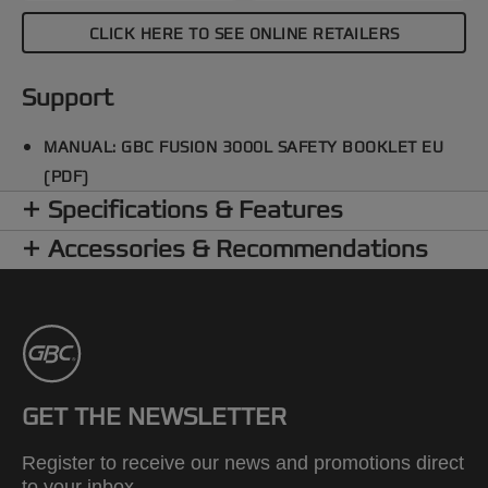
CLICK HERE TO SEE ONLINE RETAILERS
Support
MANUAL: GBC FUSION 3000L SAFETY BOOKLET EU
(PDF)
Specifications & Features
Accessories & Recommendations
GET THE NEWSLETTER
Register to receive our news and promotions direct
to your inbox.