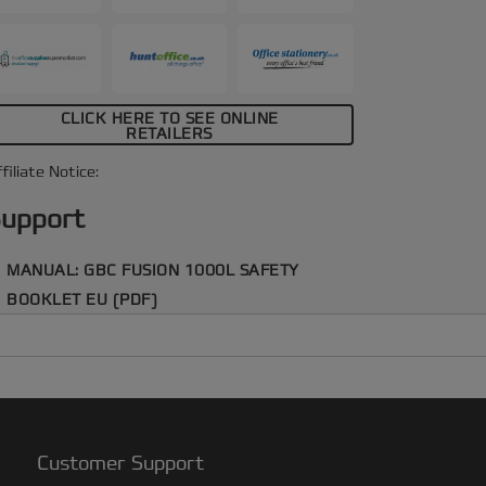
CLICK HERE TO SEE ONLINE
RETAILERS
filiate Notice:
upport
MANUAL: GBC FUSION 1000L SAFETY
BOOKLET EU (PDF)
Customer Support