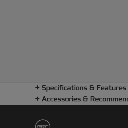
Specifications & Features
Accessories & Recommen