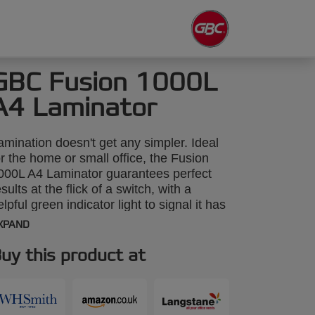
GBC Fusion 1000L
A4 Laminator
amination doesn't get any simpler. Ideal
or the home or small office, the Fusion
000L A4 Laminator guarantees perfect
esults at the flick of a switch, with a
elpful green indicator light to signal it has
armed up and is ready for use. Stylish
XPAND
nd ultra compact for storage, the Fusion
000L warms up in 4 minutes and
uy this product at
aminates a single document from ID to A4
ize in under a minute using standard
x75 micron pouches.