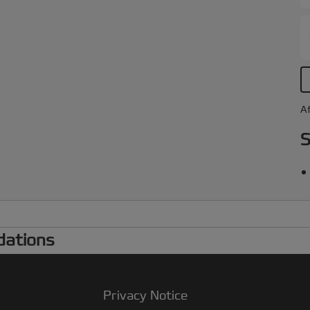
Af
S
dations
Privacy Notice