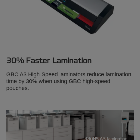
30% Faster Lamination
GBC A3 High-Speed laminators reduce lamination
time by 30% when using GBC high-speed
pouches.
480HS A3 laminator