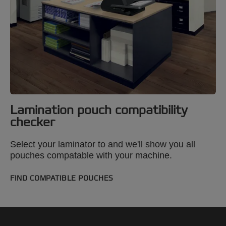
Lamination pouch compatibility
checker
Select your laminator to and we'll show you all
pouches compatable with your machine.
FIND COMPATIBLE POUCHES