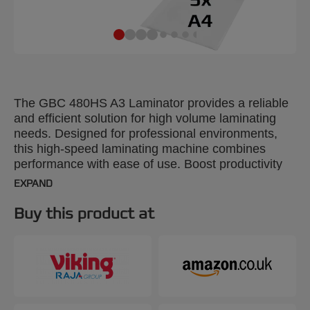
The GBC 480HS A3 Laminator provides a reliable
and efficient solution for high volume laminating
needs. Designed for professional environments,
this high-speed laminating machine combines
performance with ease of use. Boost productivity
and reduce lamination time by 30% using GBC
EXPAND
high-speed pouches. With a rapid 1-minute warm-
up time, it laminates a 75-micron A4 sheet in just
Buy this product at
23 seconds, making it ideal for fast-paced office
tasks. The intuitive control panel offers four pouch
thickness settings from 75 to 175 microns,
providing flexibility for various document types. The
panel also features a manual reverse button and
an auto-reverse function with active jam sensing