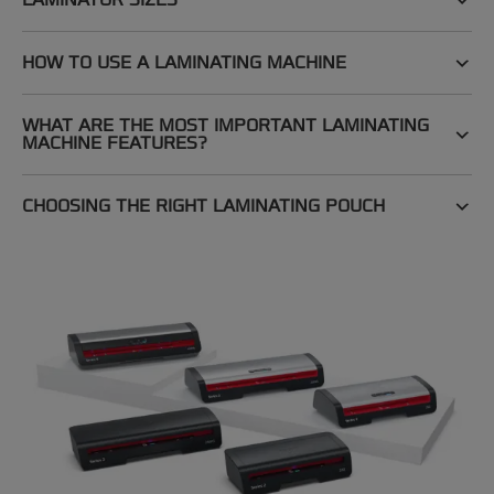
HOW TO USE A LAMINATING MACHINE
WHAT ARE THE MOST IMPORTANT LAMINATING
MACHINE FEATURES?
CHOOSING THE RIGHT LAMINATING POUCH