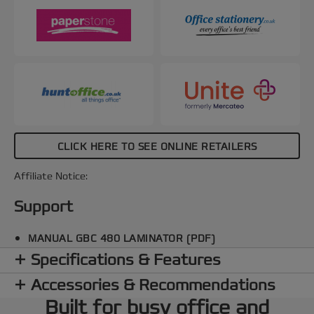
for seamless pouch removal. Additionally, the
SMART status LED system provides clear visual
and audible cues: red during warm-up, blue with a
sound when ready, and an automatic shut-off after
15 minutes of inactivity to conserve energy. The
SMART entry guide LEDs ensure straight pouch
alignment to prevent jams, making every
lamination perfect. Protect and preserve your
important documents with speed and a smooth,
professional finish every time. Black and red
CLICK HERE TO SEE ONLINE RETAILERS
colour.
Affiliate Notice:
Support
MANUAL GBC 480 LAMINATOR (PDF)
Specifications & Features
Accessories & Recommendations
Built for busy office and