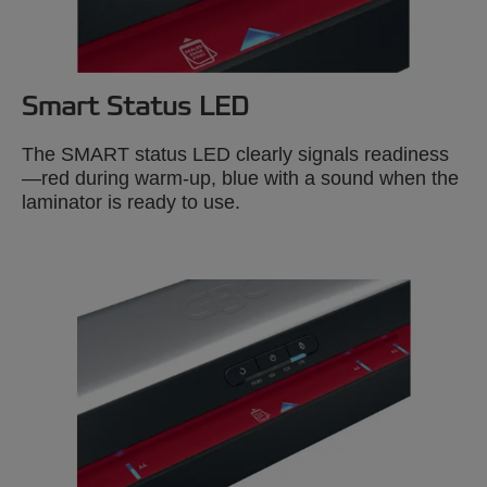
Smart Status LED
The SMART status LED clearly signals readiness
—red during warm-up, blue with a sound when the
laminator is ready to use.