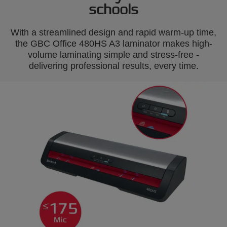
schools
With a streamlined design and rapid warm-up time,
the GBC Office 480HS A3 laminator makes high-
volume laminating simple and stress-free -
delivering professional results, every time.