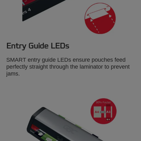
Entry Guide LEDs
SMART entry guide LEDs ensure pouches feed
perfectly straight through the laminator to prevent
jams.