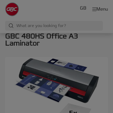
GB
Menu
GBC 480HS Office A3
Laminator