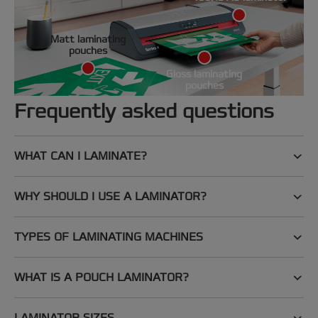
Matt laminating
pouches
Gloss laminating
pouches
Frequently asked questions
WHAT CAN I LAMINATE?
WHY SHOULD I USE A LAMINATOR?
TYPES OF LAMINATING MACHINES
WHAT IS A POUCH LAMINATOR?
LAMINATOR SIZES