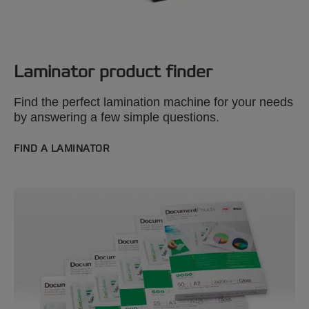
Laminator product finder
Find the perfect lamination machine for your needs
by answering a few simple questions.
FIND A LAMINATOR