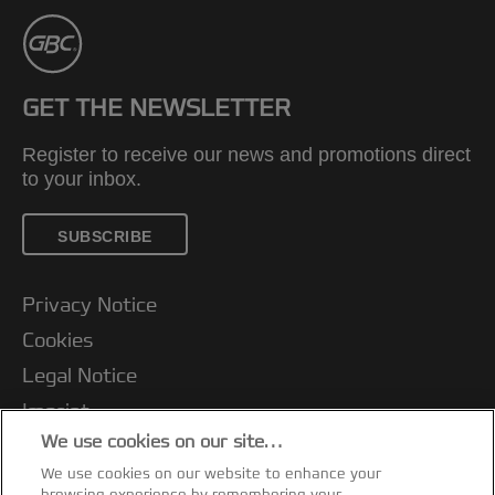
GET THE NEWSLETTER
Register to receive our news and promotions direct
to your inbox.
SUBSCRIBE
Privacy Notice
Cookies
Legal Notice
Imprint
We use cookies on our site…
Terms and conditions of Sale
We use cookies on our website to enhance your
UK Tax Strategy