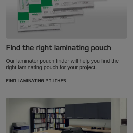
Find the right laminating pouch
Our laminator pouch finder will help you find the
right laminating pouch for your project.
FIND LAMINATING POUCHES