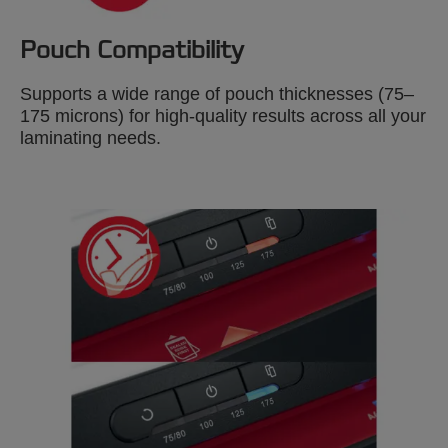
Pouch Compatibility
Supports a wide range of pouch thicknesses (75–
175 microns) for high-quality results across all your
laminating needs.