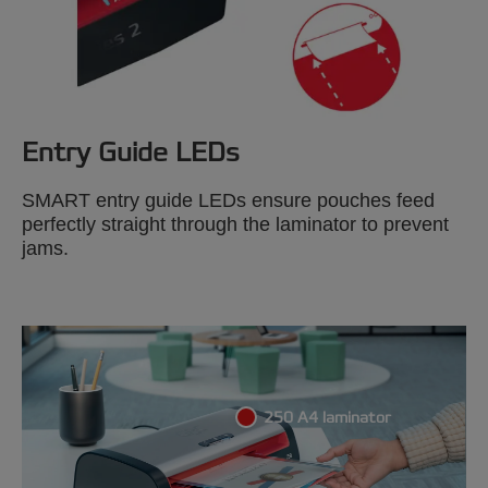
Entry Guide LEDs
SMART entry guide LEDs ensure pouches feed
perfectly straight through the laminator to prevent
jams.
250 A4 laminator