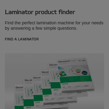
Laminator product finder
Find the perfect lamination machine for your needs
by answering a few simple questions.
FIND A LAMINATOR