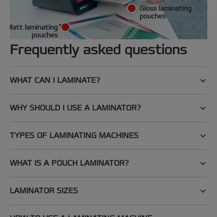
Gloss laminating
pouches
Matt laminating
pouches
Frequently asked questions
WHAT CAN I LAMINATE?
WHY SHOULD I USE A LAMINATOR?
TYPES OF LAMINATING MACHINES
WHAT IS A POUCH LAMINATOR?
LAMINATOR SIZES