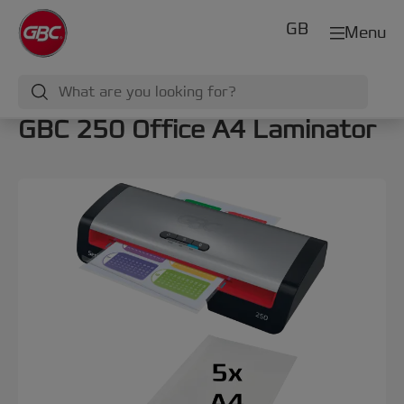
GB
Menu
GBC 250 Office A4 Laminator