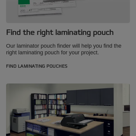
Find the right laminating pouch
Our laminator pouch finder will help you find the
right laminating pouch for your project.
FIND LAMINATING POUCHES