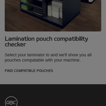
Lamination pouch compatibility
checker
Select your laminator to and we'll show you all
pouches compatable with your machine.
FIND COMPATIBLE POUCHES