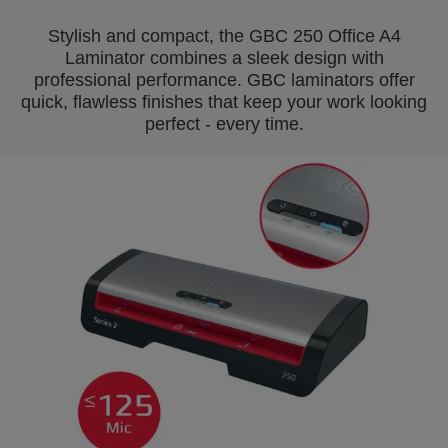
Stylish and compact, the GBC 250 Office A4
Laminator combines a sleek design with
professional performance. GBC laminators offer
quick, flawless finishes that keep your work looking
perfect - every time.