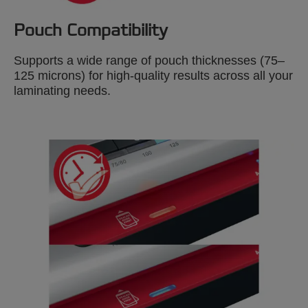
Pouch Compatibility
Supports a wide range of pouch thicknesses (75–
125 microns) for high-quality results across all your
laminating needs.