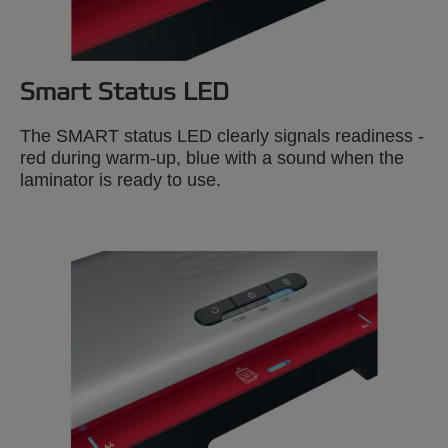
Smart Status LED
The SMART status LED clearly signals readiness -
red during warm-up, blue with a sound when the
laminator is ready to use.