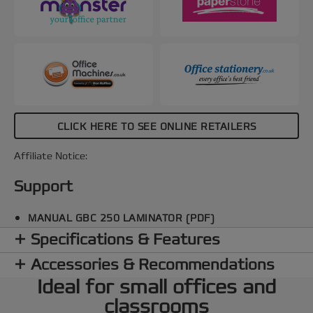
off after 15 minutes of inactivity for energy
conservation. The SMART entry guide LEDs
ensure straight pouch alignment to prevent jams,
making every lamination perfect. Protect and
preserve your important documents with speed
and a smooth, professional finish every time. Black
and red colour.
CLICK HERE TO SEE ONLINE RETAILERS
Affiliate Notice:
Support
MANUAL GBC 250 LAMINATOR (PDF)
Specifications & Features
Accessories & Recommendations
Ideal for small offices and
classrooms