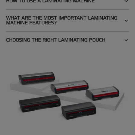
HOW TO USE A LAMINATING MACHINE
WHAT ARE THE MOST IMPORTANT LAMINATING
MACHINE FEATURES?
CHOOSING THE RIGHT LAMINATING POUCH