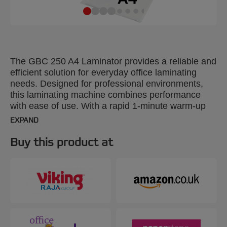
The GBC 250 A4 Laminator provides a reliable and
efficient solution for everyday office laminating
needs. Designed for professional environments,
this laminating machine combines performance
with ease of use. With a rapid 1-minute warm-up
time, it laminates a 75-micron A4 sheet in just 36
EXPAND
seconds, making it ideal for fast-paced office tasks.
The intuitive control panel offers three pouch
Buy this product at
thickness settings from 75 to 125 microns,
providing flexibility for various document types. The
panel also features an anti-jam reverse button for
smooth removal of misfed pouches. Additionally,
the SMART status LED system provides clear
visual and audible cues: red during warm-up, blue
with a sound when ready, and an automatic shut-