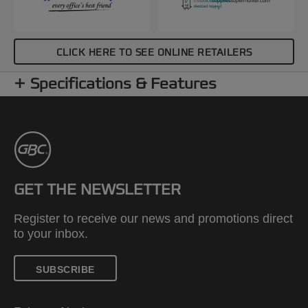
CLICK HERE TO SEE ONLINE RETAILERS
Specifications & Features
GET THE NEWSLETTER
Register to receive our news and promotions direct
to your inbox.
SUBSCRIBE