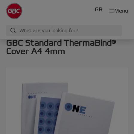
GB
Menu
GBC Standard ThermaBind®
Cover A4 4mm