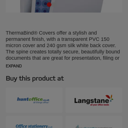
ThermaBind® Covers offer a stylish and
permanent finish, with a transparent PVC 150
micron cover and 240 gsm silk white back cover.
The spine creates totally secure, beautifully bound
documents that are great for presentation, filing or
mailing. A4, 4mm. Pack size: 100.
EXPAND
Buy this product at