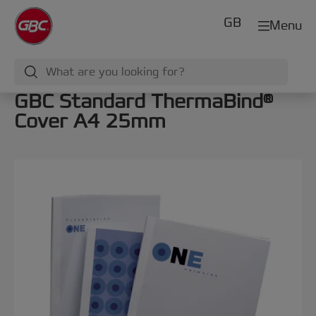
GB
Menu
GBC Standard ThermaBind®
Cover A4 25mm