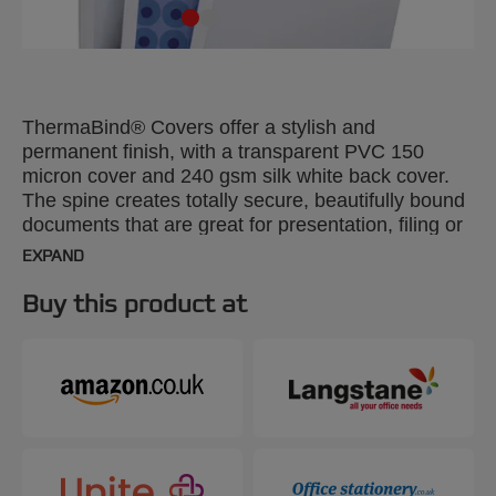
ThermaBind® Covers offer a stylish and
permanent finish, with a transparent PVC 150
micron cover and 240 gsm silk white back cover.
The spine creates totally secure, beautifully bound
documents that are great for presentation, filing or
mailing. A4, 25mm. Pack size: 50.
EXPAND
Buy this product at