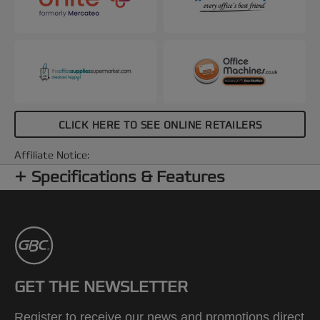
CLICK HERE TO SEE ONLINE RETAILERS
Affiliate Notice:
Specifications & Features
GET THE NEWSLETTER
Register to receive our news and promotions direct