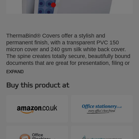
ThermaBind® Covers offer a stylish and
permanent finish, with a transparent PVC 150
micron cover and 240 gsm silk white back cover.
The spine creates totally secure, beautifully bound
documents that are great for presentation, filing or
mailing. A4, 20mm. Pack size: 50.
EXPAND
Buy this product at