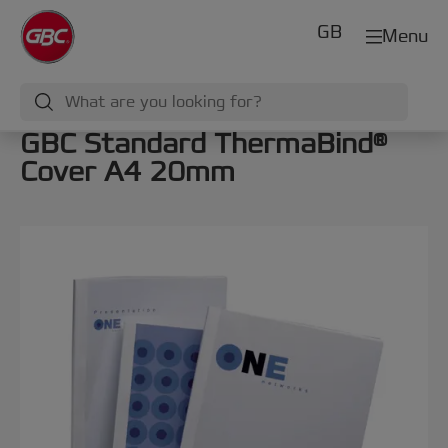
GB
Menu
GBC Standard ThermaBind®
Cover A4 20mm