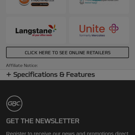
CLICK HERE TO SEE ONLINE RETAILERS
Affiliate Notice:
Specifications & Features
GET THE NEWSLETTER
Register to receive our news and promotions direct