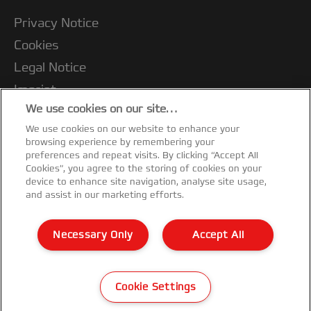
Privacy Notice
Cookies
Legal Notice
Imprint
We use cookies on our site…
Terms and conditions of Sale
We use cookies on our website to enhance your
UK Tax Strategy
browsing experience by remembering your
Modern Slavery Act
preferences and repeat visits. By clicking “Accept All
Cookies”, you agree to the storing of cookies on your
Customer Support
device to enhance site navigation, analyse site usage,
and assist in our marketing efforts.
Warranty conditions
Declarations of Conformity
Necessary Only
Accept All
Sitemap
©2026 ACCO Brands
Cookie Settings