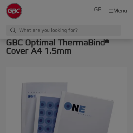
GB
Menu
GBC Optimal ThermaBind®
Cover A4 1.5mm