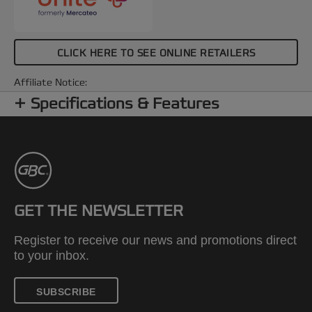
CLICK HERE TO SEE ONLINE RETAILERS
Affiliate Notice:
Specifications & Features
GET THE NEWSLETTER
Register to receive our news and promotions direct
to your inbox.
SUBSCRIBE