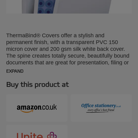
ThermaBind® Covers offer a stylish and
permanent finish, with a transparent PVC 150
micron cover and 200 gsm silk white back cover.
The spine creates totally secure, beautifully bound
documents that are great for presentation, filing or
mailing. A4, 1.5mm. Pack size: 100.
EXPAND
Buy this product at