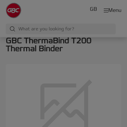
GB
Menu
GBC ThermaBind T200
Thermal Binder