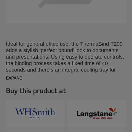
Ideal for general office use, the ThermaBind T200
adds a stylish ‘perfect bound’ look to documents
and presentations. Using easy to operate controls,
the binding process takes a fixed time of 40
seconds and there’s an integral cooling tray for
completed work. Binds up to 200 x 80gsm A4
EXPAND
sheets in a single document or a series of smaller
ones simultaneously.
Buy this product at