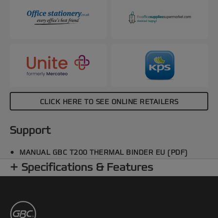
CLICK HERE TO SEE ONLINE RETAILERS
Support
MANUAL GBC T200 THERMAL BINDER EU (PDF)
Specifications & Features