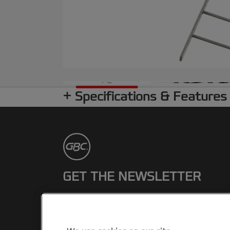
Specifications & Features
GET THE NEWSLETTER
Register to receive our news and
promotions direct to your inbox.