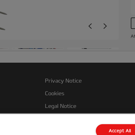
Af
Privacy Notice
Cookies
Legal Notice
Imprint
Terms and conditions of Sale
Accept All