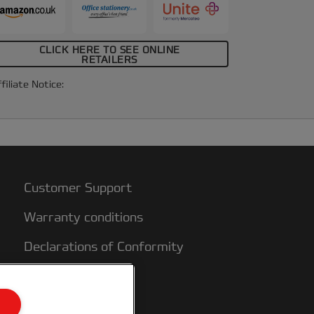
CLICK HERE TO SEE ONLINE
RETAILERS
filiate Notice:
Customer Support
Warranty conditions
Declarations of Conformity
Sitemap