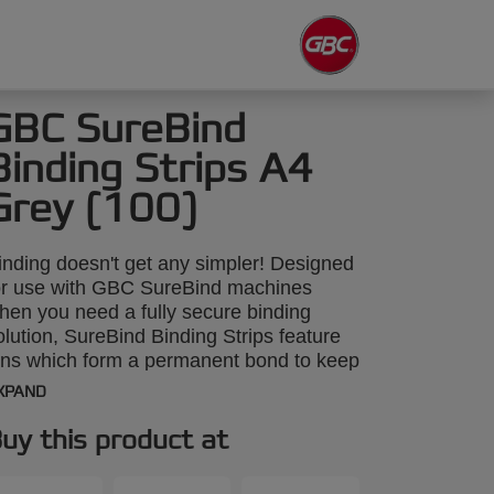
GBC SureBind
Binding Strips A4
Grey (100)
inding doesn't get any simpler! Designed
or use with GBC SureBind machines
hen you need a fully secure binding
olution, SureBind Binding Strips feature
ins which form a permanent bond to keep
onfidential reports and classified
XPAND
ocuments safe and tamper-proof. Packed
n 100's, A4 25mm grey strips will bind up
uy this product at
o 250 sheets.