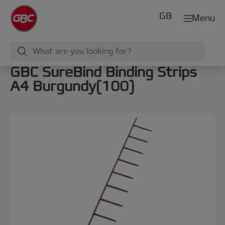
GB
Menu
GBC SureBind Binding Strips
A4 Burgundy(100)