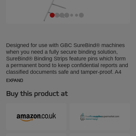
Designed for use with GBC SureBind® machines
when you need a fully secure binding solution,
SureBind® Binding Strips feature pins which form
a permanent bond to keep confidential reports and
classified documents safe and tamper-proof. A4
25mm. Pack size: 100.
EXPAND
Buy this product at