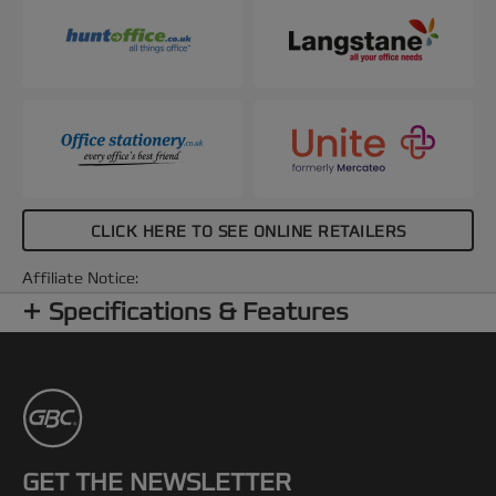
CLICK HERE TO SEE ONLINE RETAILERS
Affiliate Notice:
Specifications & Features
GET THE NEWSLETTER