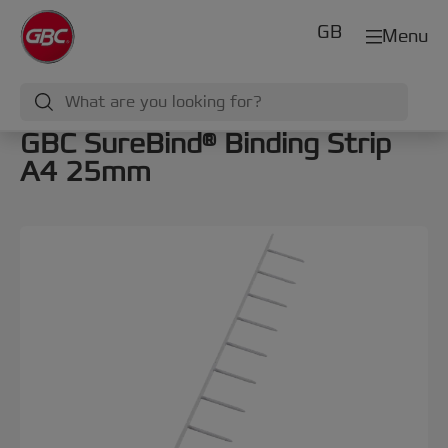
GB
Menu
GBC SureBind® Binding Strip
A4 25mm