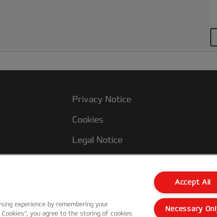
Privacy Notice
Cookies
Legal Notice
Imprint
Terms and conditions of Sale
Accept All
UK Tax Strategy
wsing experience by remembering your
Necessary Onl
l Cookies”, you agree to the storing of cookies