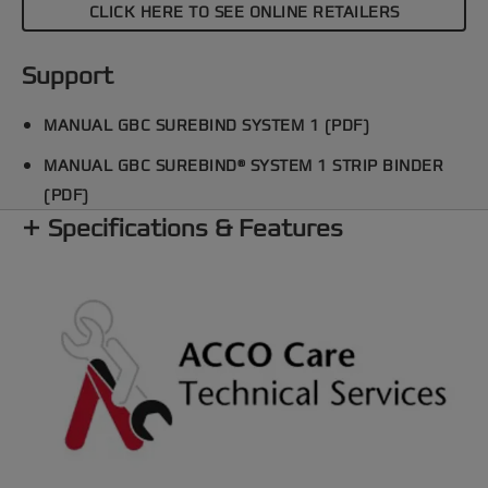
CLICK HERE TO SEE ONLINE RETAILERS
Support
MANUAL GBC SUREBIND SYSTEM 1 (PDF)
MANUAL GBC SUREBIND® SYSTEM 1 STRIP BINDER
(PDF)
Specifications & Features