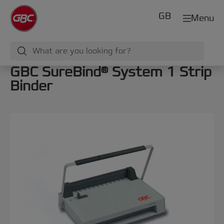
GB
Menu
GBC SureBind® System 1 Strip
Binder