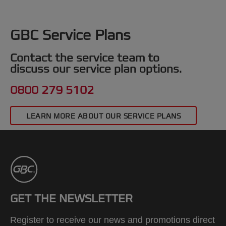
GBC Service Plans
Contact the service team to
discuss our service plan options.
0800 279 5102
LEARN MORE ABOUT OUR SERVICE PLANS
GET THE NEWSLETTER
Register to receive our news and promotions direct