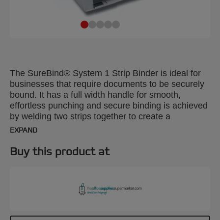
The SureBind® System 1 Strip Binder is ideal for
businesses that require documents to be securely
bound. It has a full width handle for smooth,
effortless punching and secure binding is achieved
by welding two strips together to create a
permanent spine. Combines a manual punch that
EXPAND
takes up to 20 x 80gsm sheets with a powered
binder which handles 250 sheets.
Buy this product at