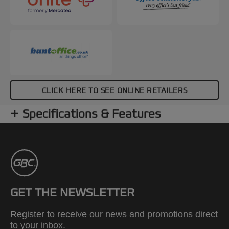
CLICK HERE TO SEE ONLINE RETAILERS
Specifications & Features
GET THE NEWSLETTER
Register to receive our news and promotions direct
to your inbox.