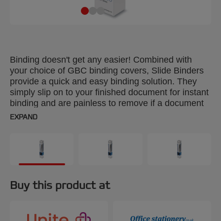
Binding doesn't get any easier! Combined with
your choice of GBC binding covers, Slide Binders
provide a quick and easy binding solution. They
simply slip on to your finished document for instant
binding and are painless to remove if a document
needs editing. Colour: black. Spine: 4mm. Binds up
EXPAND
to 30 sheets. A4 format. Pack size: 25.
Buy this product at