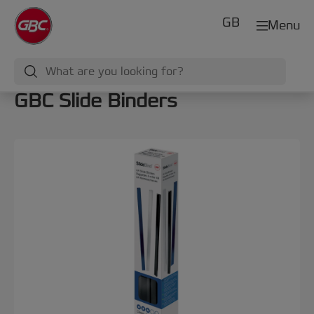
GB
Menu
GBC Slide Binders