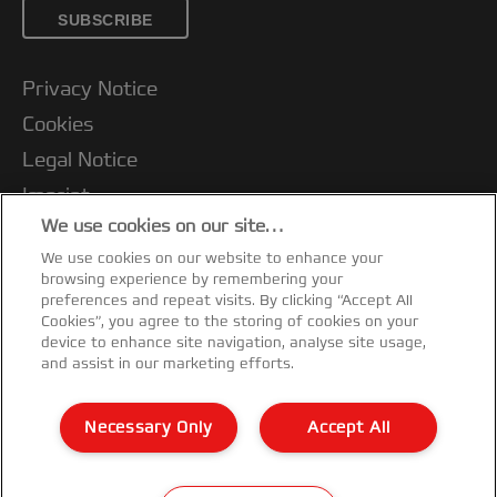
SUBSCRIBE
Privacy Notice
Cookies
Legal Notice
Imprint
We use cookies on our site…
Terms and conditions of Sale
We use cookies on our website to enhance your
UK Tax Strategy
browsing experience by remembering your
Modern Slavery Act
preferences and repeat visits. By clicking “Accept All
Cookies”, you agree to the storing of cookies on your
Customer Support
device to enhance site navigation, analyse site usage,
and assist in our marketing efforts.
Warranty conditions
Declarations of Conformity
Necessary Only
Accept All
Sitemap
©2026 ACCO Brands