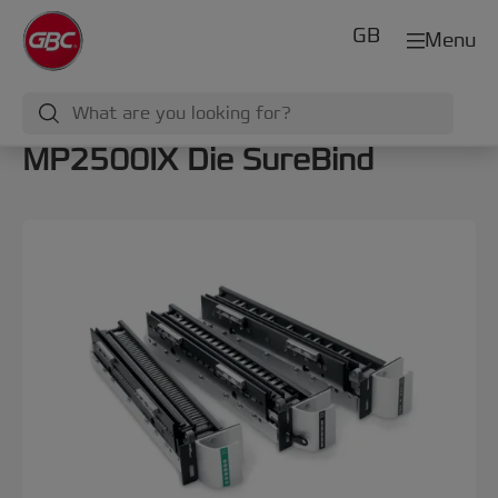
GB
Menu
MP2500IX Die SureBind