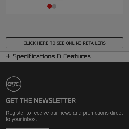
CLICK HERE TO SEE ONLINE RETAILERS
Specifications & Features
GET THE NEWSLETTER
Register to receive our news and promotions direct
to your inbox.