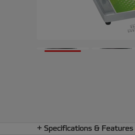
Specifications & Features