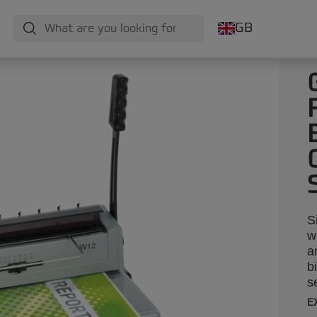
GB
S
w
a
b
s
u
E
y