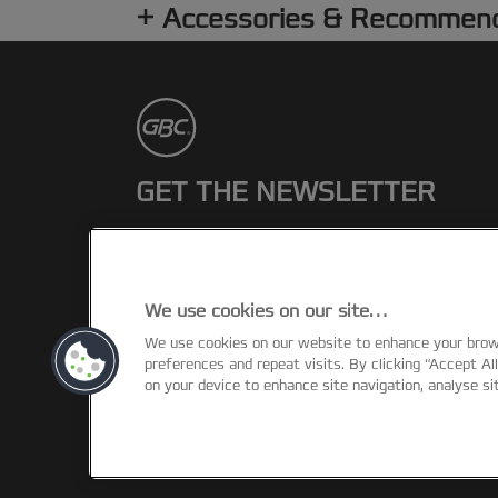
Accessories & Recommen
GET THE NEWSLETTER
Register to receive our news and
promotions direct to your inbox.
We use cookies on our site…
SUBSCRIBE
We use cookies on our website to enhance your bro
preferences and repeat visits. By clicking “Accept Al
on your device to enhance site navigation, analyse si
©2026 ACCO Brands