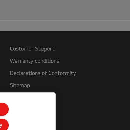
Customer Support
Warranty conditions
Declarations of Conformity
Sitemap
y