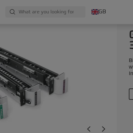
GB
B
w
I