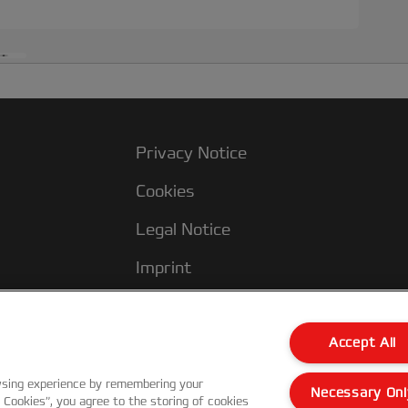
Privacy Notice
Cookies
Legal Notice
Imprint
Terms and conditions of Sale
UK Tax Strategy
Accept All
Modern Slavery Act
wsing experience by remembering your
Necessary Onl
l Cookies”, you agree to the storing of cookies