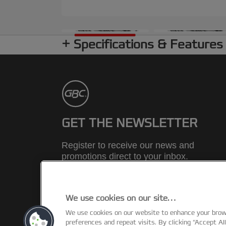
Specifications & Features
GET THE NEWSLETTER
Register to receive our news and
promotions direct to your inbox.
SUBSCRIBE
We use cookies on our site…
We use cookies on our website to enhance your bro
preferences and repeat visits. By clicking “Accept Al