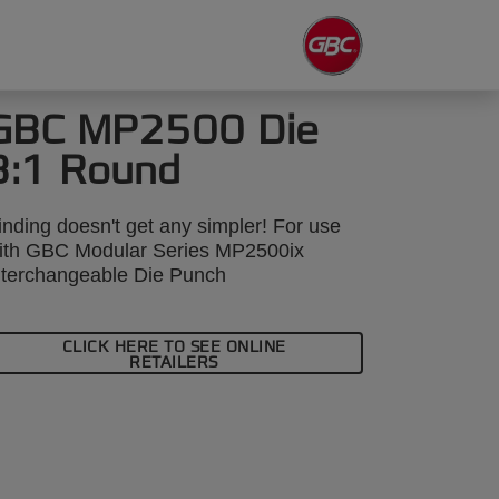
GBC MP2500 Die
3:1 Round
inding doesn't get any simpler! For use
ith GBC Modular Series MP2500ix
nterchangeable Die Punch
CLICK HERE TO SEE ONLINE
RETAILERS