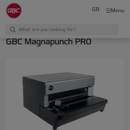
GB
Menu
GBC Magnapunch PRO