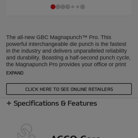
The all-new GBC Magnapunch™ Pro. This
powerful interchangeable die punch is the fastest
in the industry and delivers unparalleled reliability
and durability. Boasting a half-second punch cycle,
the Magnapunch Pro provides your office or print
shop with a best-in-class high-volume desktop
EXPAND
punch
CLICK HERE TO SEE ONLINE RETAILERS
Specifications & Features