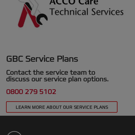
GBC Service Plans
Contact the service team to
discuss our service plan options.
0800 279 5102
LEARN MORE ABOUT OUR SERVICE PLANS