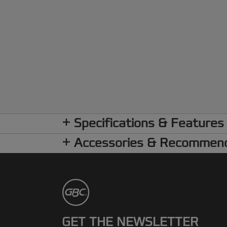
Specifications & Features
Accessories & Recommen
GET THE NEWSLETTER