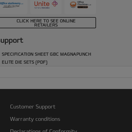
CLICK HERE TO SEE ONLINE
RETAILERS
upport
SPECIFICATION SHEET GBC MAGNAPUNCH
ELITE DIE SETS (PDF)
Customer Support
Warranty conditions
Declarations of Conformity