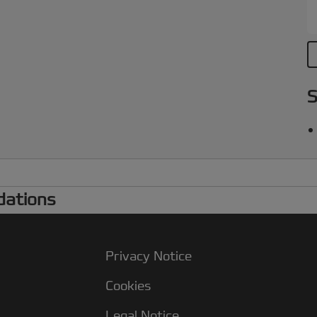
S
dations
Privacy Notice
Cookies
Legal Notice