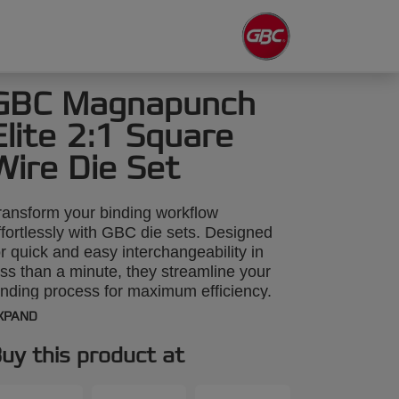
GBC Magnapunch
Elite 2:1 Square
Wire Die Set
ransform your binding workflow
ffortlessly with GBC die sets. Designed
or quick and easy interchangeability in
ess than a minute, they streamline your
inding process for maximum efficiency.
his 2:1 wire square binding die set is
XPAND
ompatible with the GBC Magnapunch
lite paper punching machine. Explore our
uy this product at
ide range of punch patterns to enhance
our projects with precision and style.