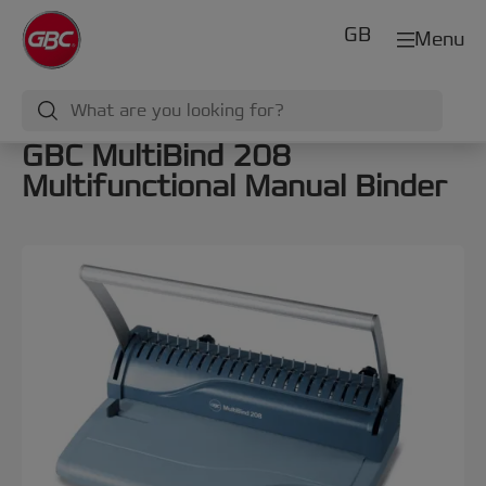
GB
Menu
GBC MultiBind 208
Multifunctional Manual Binder