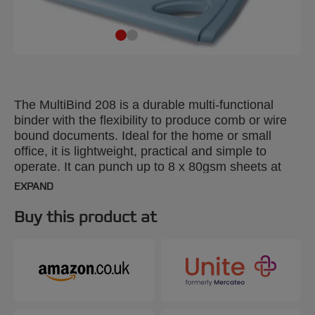
The MultiBind 208 is a durable multi-functional
binder with the flexibility to produce comb or wire
bound documents. Ideal for the home or small
office, it is lightweight, practical and simple to
operate. It can punch up to 8 x 80gsm sheets at
once and bind up to 125 sheets using a 14mm
EXPAND
comb or 21 loop MultiBind wire.
Buy this product at