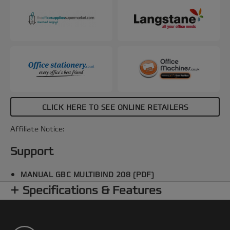
CLICK HERE TO SEE ONLINE RETAILERS
Affiliate Notice:
Support
MANUAL GBC MULTIBIND 208 (PDF)
Specifications & Features