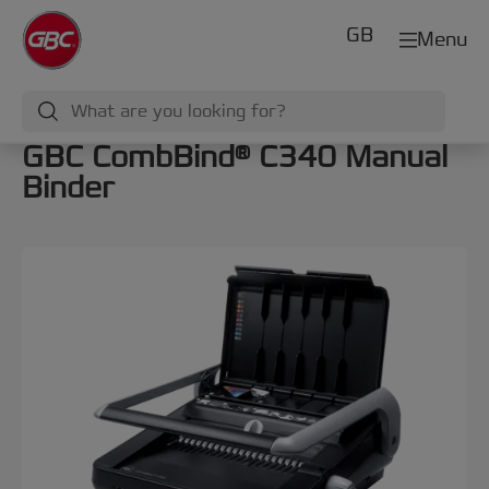
GB
Menu
GBC CombBind® C340 Manual
Binder