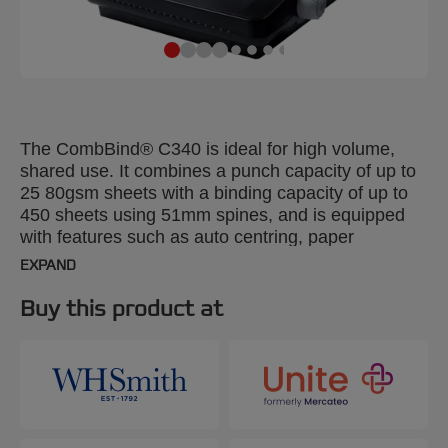
The CombBind® C340 is ideal for high volume,
shared use. It combines a punch capacity of up to
25 80gsm sheets with a binding capacity of up to
450 sheets using 51mm spines, and is equipped
with features such as auto centring, paper
separator, and a full-width handle to make paper
EXPAND
punching smooth and easy.
Buy this product at