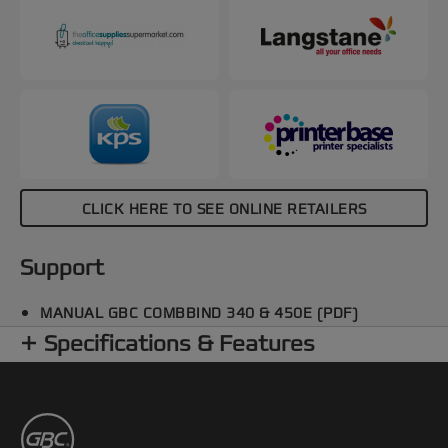
CLICK HERE TO SEE ONLINE RETAILERS
Support
MANUAL GBC COMBBIND 340 & 450E (PDF)
Specifications & Features