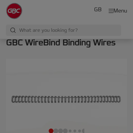
GB
Menu
GBC WireBind Binding Wires