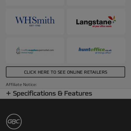
CLICK HERE TO SEE ONLINE RETAILERS
Affiliate Notice:
Specifications & Features