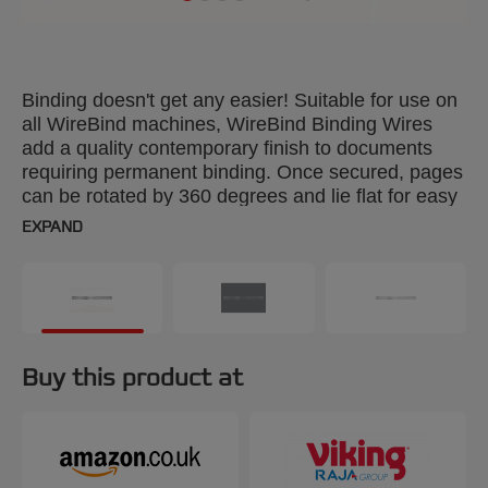
Binding doesn't get any easier! Suitable for use on
all WireBind machines, WireBind Binding Wires
add a quality contemporary finish to documents
requiring permanent binding. Once secured, pages
can be rotated by 360 degrees and lie flat for easy
photocopying. Colour: black. 8mm, 34-loop wires.
EXPAND
Binds up to 70 sheets. A4 format. Pack size: 100.
Buy this product at