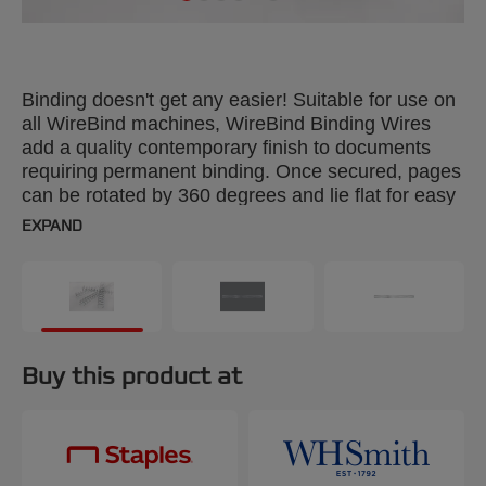
Binding doesn't get any easier! Suitable for use on
all WireBind machines, WireBind Binding Wires
add a quality contemporary finish to documents
requiring permanent binding. Once secured, pages
can be rotated by 360 degrees and lie flat for easy
photocopying. Colour: black. 6mm, 34-loop wires.
EXPAND
Binds up to 55 sheets. A4 format. Pack size: 100.
Buy this product at