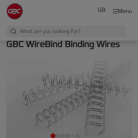
GB
Menu
GBC WireBind Binding Wires