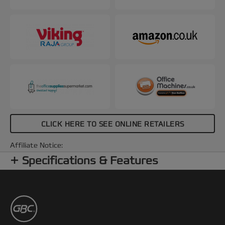
CLICK HERE TO SEE ONLINE RETAILERS
Affiliate Notice:
Specifications & Features