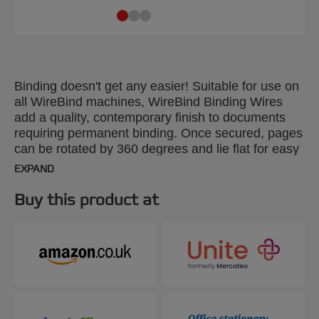
Binding doesn't get any easier! Suitable for use on
all WireBind machines, WireBind Binding Wires
add a quality, contemporary finish to documents
requiring permanent binding. Once secured, pages
can be rotated by 360 degrees and lie flat for easy
photocopying. Colour: silver. Spine: 6mm. 24-loop
EXPAND
wire. Binds up to 55 sheets. A5 format. Pack size
100.
Buy this product at