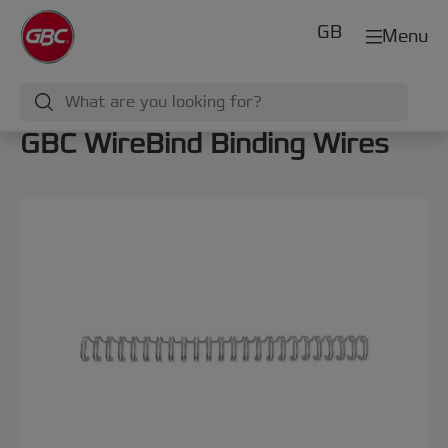
GB
Menu
GBC WireBind Binding Wires