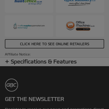
CLICK HERE TO SEE ONLINE RETAILERS
Affiliate Notice:
Specifications & Features
GET THE NEWSLETTER