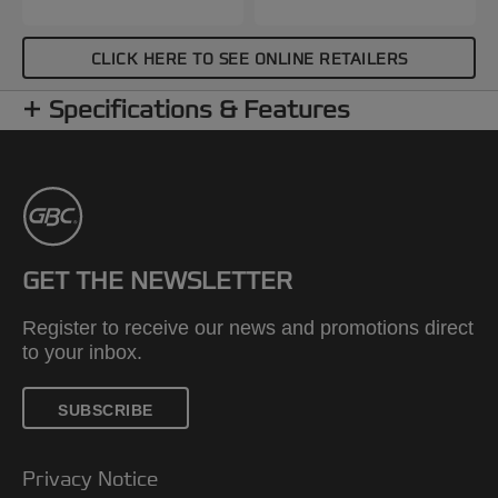
CLICK HERE TO SEE ONLINE RETAILERS
Specifications & Features
GET THE NEWSLETTER
Register to receive our news and promotions direct
to your inbox.
SUBSCRIBE
Privacy Notice