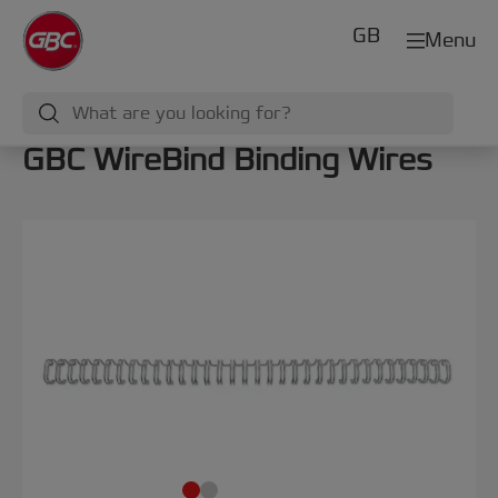
GB
Menu
GBC WireBind Binding Wires