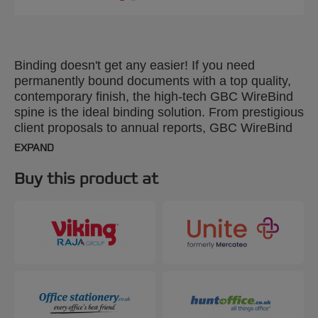
Binding doesn't get any easier! If you need
permanently bound documents with a top quality,
contemporary finish, the high-tech GBC WireBind
spine is the ideal binding solution. From prestigious
client proposals to annual reports, GBC WireBind
will take your presentations to the next level.
EXPAND
WireBind enables pages to lie flat and rotate 360
degrees for convenient note taking and
Buy this product at
photocopying. Documents are permanently bound
and tamper-proof, so you can rest assured that
your work will not only look good but will stay
totally secure. The 2:1 pitch (23-hole) No.16 wire is
suitable for all Standard 2:1 Pitch Wire Machines.
Colour: silver. Binds up to 250 pages. A4 format.
Pack size: 200.