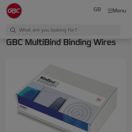
GB
Menu
GBC MultiBind Binding Wires