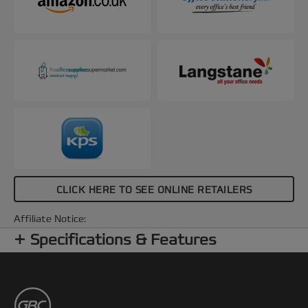
CLICK HERE TO SEE ONLINE RETAILERS
Affiliate Notice:
Specifications & Features