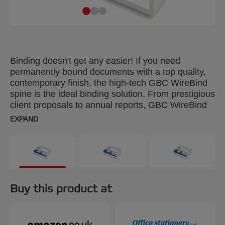
Binding doesn't get any easier! If you need
permanently bound documents with a top quality,
contemporary finish, the high-tech GBC WireBind
spine is the ideal binding solution. From prestigious
client proposals to annual reports, GBC WireBind
will take your presentations to the next level.
EXPAND
WireBind enables pages to lie flat and rotate 360
degrees for convenient note taking and
photocopying. Documents are permanently bound
and tamper-proof, so you can rest assured that
your work will not only look good but will stay
totally secure. 21-Loop Wires are suitable for use
Buy this product at
with Multi-functional, 21-loop comb/wire binding
machines. Colour: black. 12mm. Binds up to 130
pages. Pack size: 100.