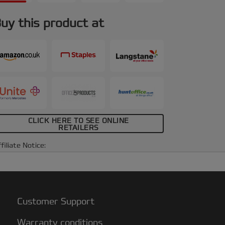
uy this product at
CLICK HERE TO SEE ONLINE
RETAILERS
filiate Notice:
Customer Support
Warranty conditions