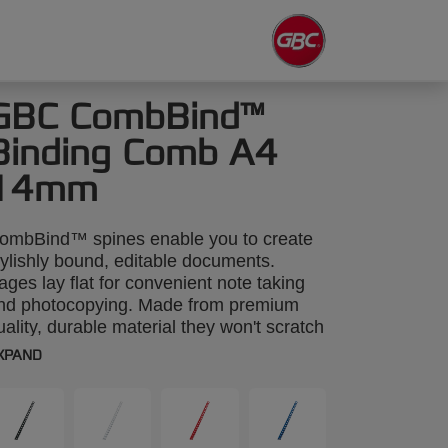
GBC CombBind™
Binding Comb A4
14mm
ombBind™ spines enable you to create
tylishly bound, editable documents.
ages lay flat for convenient note taking
nd photocopying. Made from premium
uality, durable material they won't scratch
r discolour. A4 14mm. Pack size:100.
XPAND