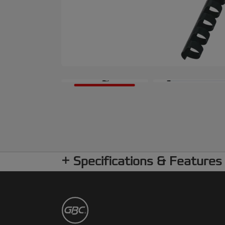
Specifications & Features