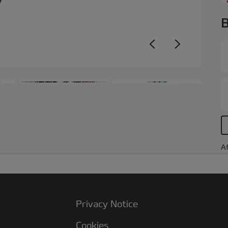
B
Af
Privacy Notice
Cookies