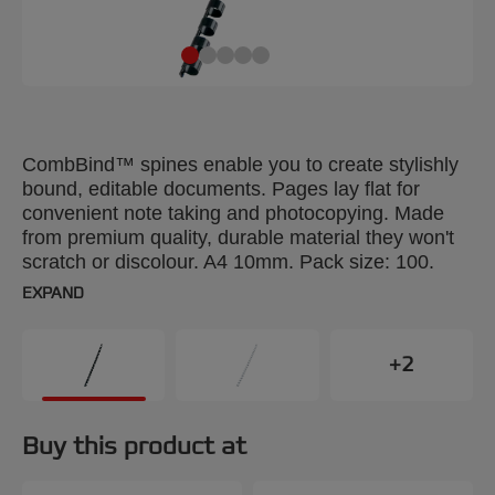
CombBind™ spines enable you to create stylishly
bound, editable documents. Pages lay flat for
convenient note taking and photocopying. Made
from premium quality, durable material they won't
scratch or discolour. A4 10mm. Pack size: 100.
EXPAND
+2
Buy this product at