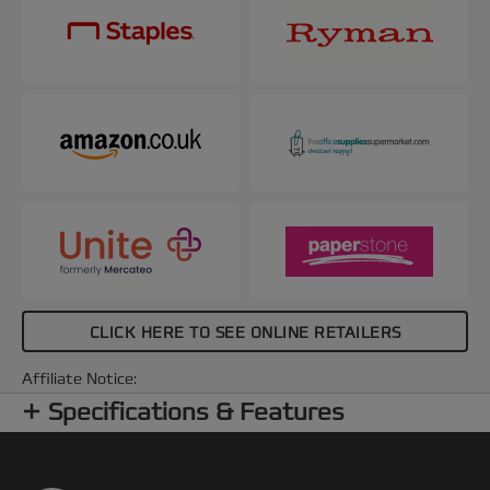
CLICK HERE TO SEE ONLINE RETAILERS
Affiliate Notice:
Specifications & Features