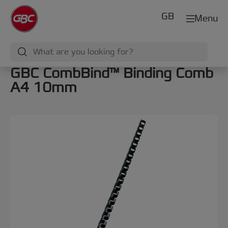
GB
Menu
GBC CombBind™ Binding Comb
A4 10mm