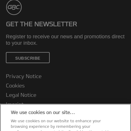
GET THE NEWSLETTER
Register to receive our news and promotions direct
to your inbox.
SUBSCRIBE
Privacy Notice
Cookies
Legal Notice
Imprint
We use cookies on our site…
Terms and conditions of Sale
We use cookies on our website to enhance your
UK Tax Strategy
browsing experience by remembering your