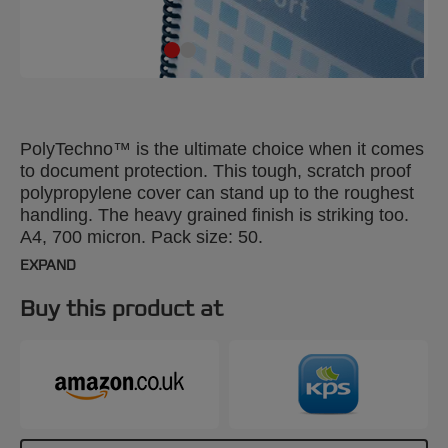
PolyTechno™ is the ultimate choice when it comes
to document protection. This tough, scratch proof
polypropylene cover can stand up to the roughest
handling. The heavy grained finish is striking too.
A4, 700 micron. Pack size: 50.
EXPAND
Buy this product at