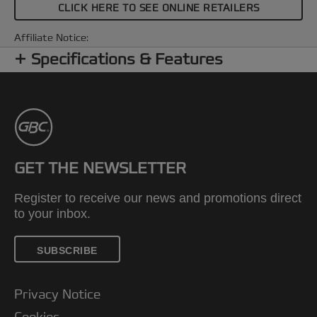
CLICK HERE TO SEE ONLINE RETAILERS
Affiliate Notice:
Specifications & Features
GET THE NEWSLETTER
Register to receive our news and promotions direct
to your inbox.
SUBSCRIBE
Privacy Notice