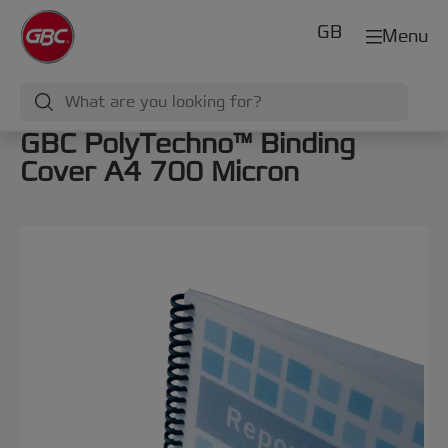
GB
Menu
GBC PolyTechno™ Binding
Cover A4 700 Micron