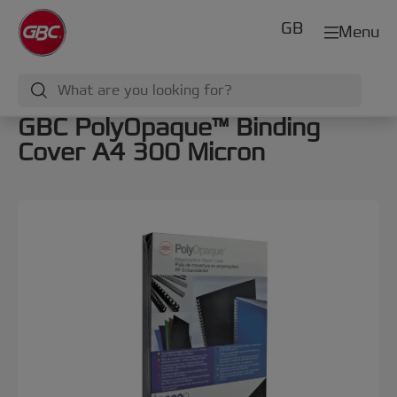
GB
Menu
GBC PolyOpaque™ Binding
Cover A4 300 Micron