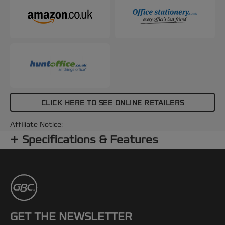
CLICK HERE TO SEE ONLINE RETAILERS
Affiliate Notice:
Specifications & Features
GET THE NEWSLETTER