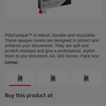
PolyOpaque™ is robust, durable and recyclable.
These opaque covers are designed to protect and
enhance your documents. They are spill and
scratch resistant and give a professional, stylish
finish to any document. A4, 300 micron. Pack size:
25.
EXPAND
Buy this product at