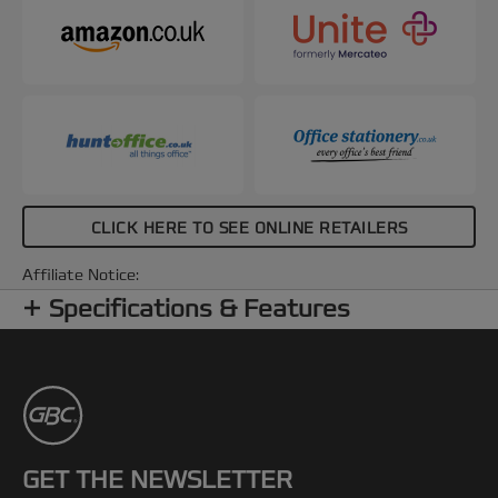
CLICK HERE TO SEE ONLINE RETAILERS
Affiliate Notice:
Specifications & Features
GET THE NEWSLETTER