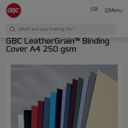
GB
Menu
GBC LeatherGrain™ Binding
Cover A4 250 gsm