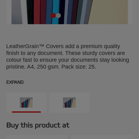
LeatherGrain™ Covers add a premium quality
finish to any document. These sturdy covers are
colour fast to ensure your documents stay looking
pristine. A4, 250 gsm. Pack size: 25.
EXPAND
Buy this product at