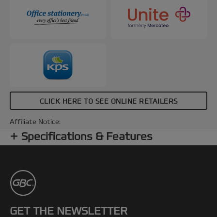
CLICK HERE TO SEE ONLINE RETAILERS
Affiliate Notice:
Specifications & Features
GET THE NEWSLETTER