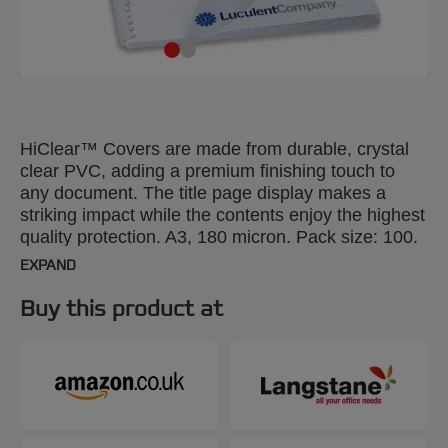
HiClear™ Covers are made from durable, crystal
clear PVC, adding a premium finishing touch to
any document. The title page display makes a
striking impact while the contents enjoy the highest
quality protection. A3, 180 micron. Pack size: 100.
EXPAND
Buy this product at