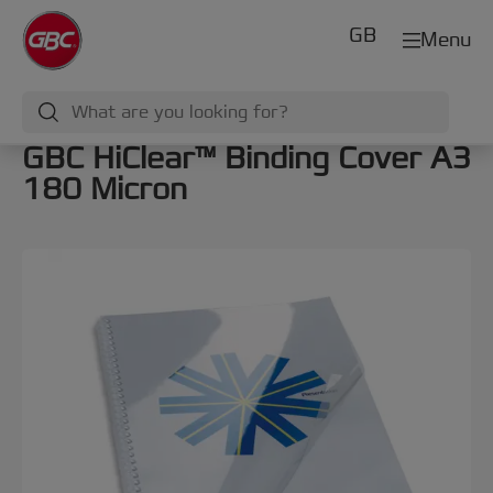
GB
Menu
GBC HiClear™ Binding Cover A3
180 Micron