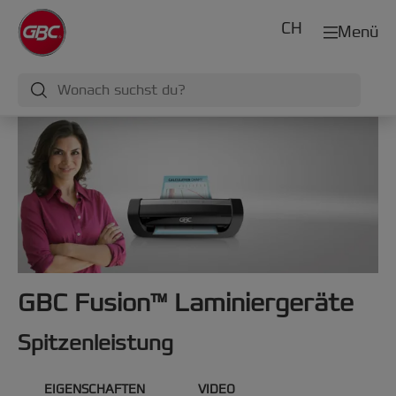
CH
Menü
GBC Fusion™ Laminiergeräte
Spitzenleistung
EIGENSCHAFTEN
VIDEO