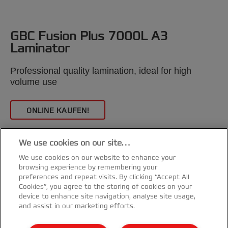
GBC Fusion Plus 7000L A3
Laminator
/
Professional quality lamination, ideal for high
volume use
ONLINE KAUFEN!
We use cookies on our site…
We use cookies on our website to enhance your
browsing experience by remembering your
preferences and repeat visits. By clicking “Accept All
Cookies”, you agree to the storing of cookies on your
device to enhance site navigation, analyse site usage,
and assist in our marketing efforts.
Kundenservice