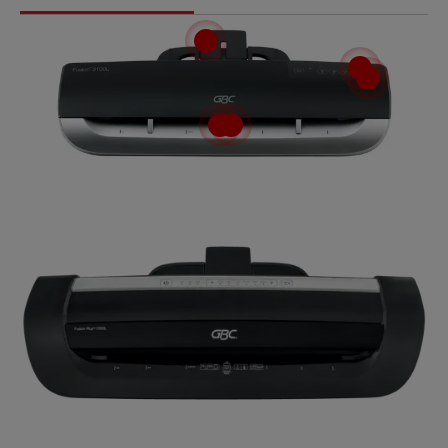
Video
GBC Fusion™ Laminiergeräte