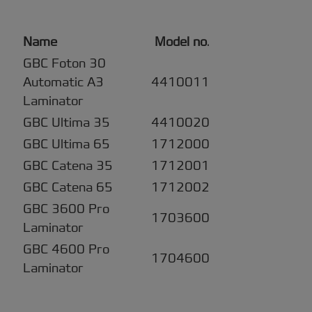
Name
Model no
.
GBC Foton 30
Automatic A3
4410011
Laminator
GBC Ultima 35
4410020
GBC Ultima 65
1712000
GBC Catena 35
1712001
GBC Catena 65
1712002
GBC 3600 Pro
1703600
Laminator
GBC 4600 Pro
1704600
Laminator