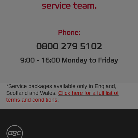
service team.
Phone:
0800 279 5102
9:00 - 16:00 Monday to Friday
*Service packages available only in England,
Scotland and Wales.
Click here for a full list of
terms and conditions
.