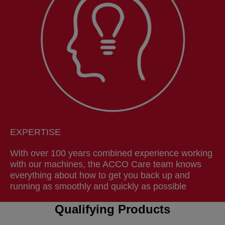
EXPERTISE
With over 100 years combined experience working
with our machines, the ACCO Care team knows
everything about how to get you back up and
running as smoothly and quickly as possible
Qualifying Products