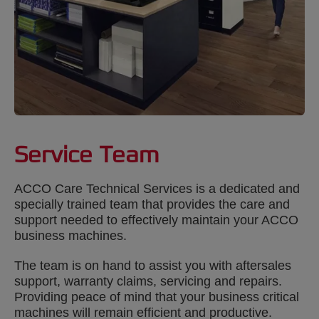
Service Team
ACCO Care Technical Services is a dedicated and
specially trained team that provides the care and
support needed to effectively maintain your ACCO
business machines.
The team is on hand to assist you with aftersales
support, warranty claims, servicing and repairs.
Providing peace of mind that your business critical
machines will remain efficient and productive.