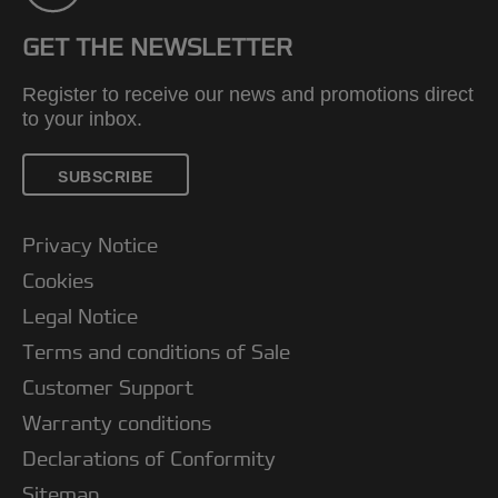
GET THE NEWSLETTER
Register to receive our news and promotions direct
to your inbox.
SUBSCRIBE
Privacy Notice
Cookies
Legal Notice
Terms and conditions of Sale
Customer Support
Warranty conditions
Declarations of Conformity
Sitemap