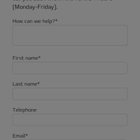
(Monday-Friday).
How can we help?
First name
Last name
Telephone
Email