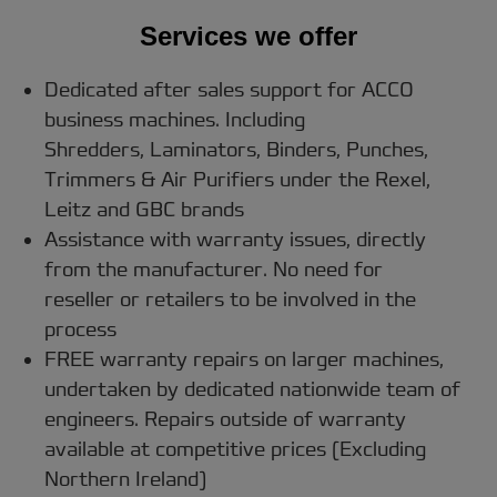
Services we offer
Dedicated after sales support for ACCO
business machines. Including
Shredders, Laminators, Binders, Punches,
Trimmers & Air Purifiers under the Rexel,
Leitz and GBC brands
Assistance with warranty issues, directly
from the manufacturer. No need for
reseller or retailers to be involved in the
process
FREE warranty repairs on larger machines,
undertaken by dedicated nationwide team of
engineers. Repairs outside of warranty
available at competitive prices (Excluding
Northern Ireland)