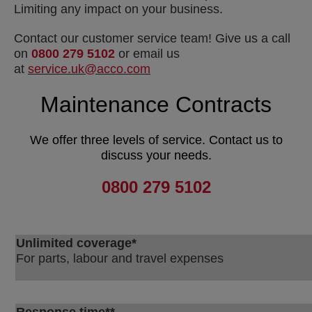
Limiting any impact on your business.
Contact our customer service team! Give us a call
on
0800 279 5102
or email us
at
service.uk@acco.com
Maintenance Contracts
We offer three levels of service.
Contact us to
discuss your needs.
0800 279 5102
Unlimited coverage*
For parts, labour and travel expenses
Response time**