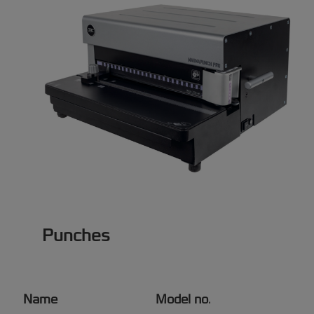
Punches
Name
Model no
.