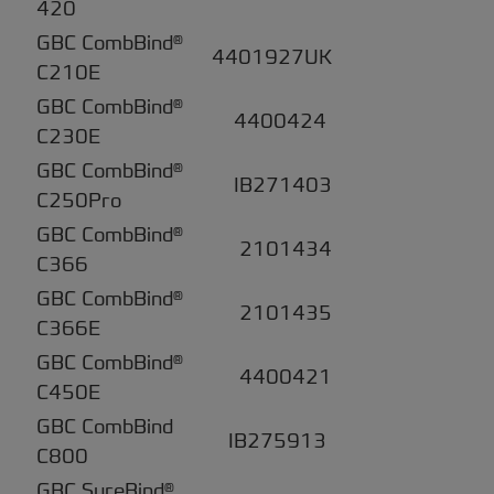
420
GBC CombBind®
4401927UK
C210E
GBC CombBind®
4400424
C230E
GBC CombBind®
IB271403
C250Pro
GBC CombBind®
2101434
C366
GBC CombBind®
2101435
C366E
GBC CombBind®
4400421
C450E
GBC CombBind
IB275913
C800
GBC SureBind®