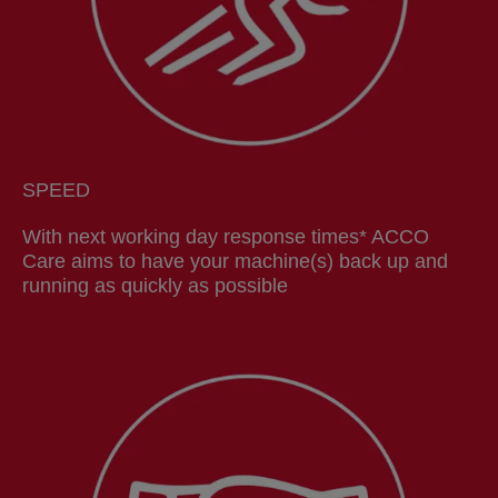
SPEED
With next working day response times* ACCO
Care aims to have your machine(s) back up and
running as quickly as possible