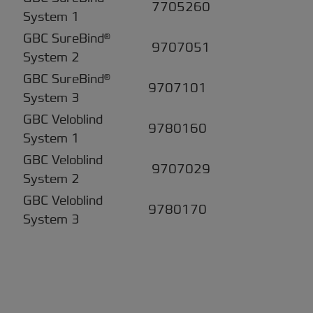
7705260
System 1
GBC SureBind®
9707051
System 2
GBC SureBind®
9707101
System 3
GBC Veloblind
9780160
System 1
GBC Veloblind
9707029
System 2
GBC Veloblind
9780170
System 3