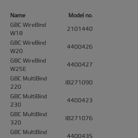
Name
Model no
.
GBC WireBind
2101440
W18
GBC WireBind
4400426
W20
GBC WireBind
4400427
W25E
GBC MultiBind
IB271090
220
GBC MultiBind
4400423
230
GBC MultiBind
IB271076
320
GBC MultiBind
4400435