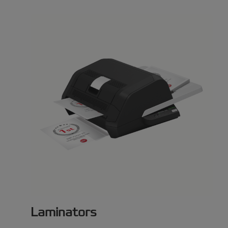
Laminators