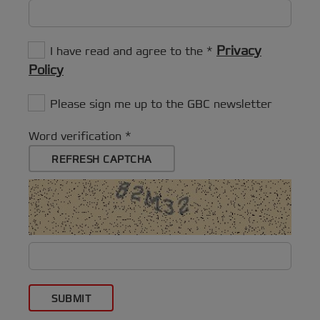
Privacy
I have read and agree to the
Policy
Please sign me up to the GBC newsletter
Word verification
REFRESH CAPTCHA
SUBMIT