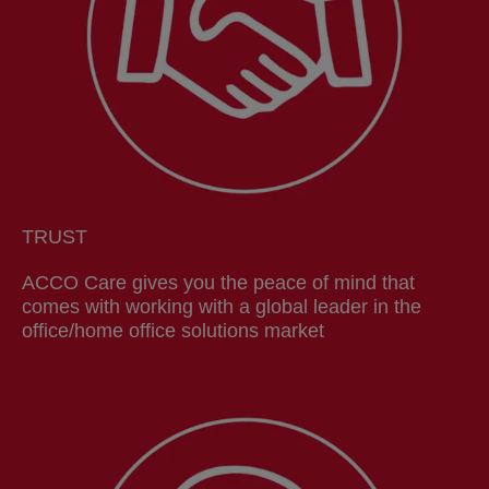
TRUST
ACCO Care gives you the peace of mind that
comes with working with a global leader in the
office/home office solutions market