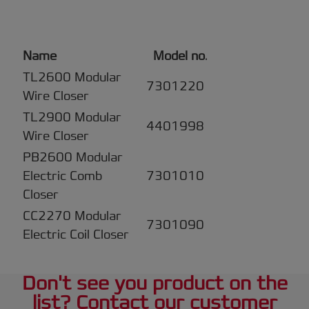
Name
Model no
.
TL2600 Modular
7301220
Wire Closer
TL2900 Modular
4401998
Wire Closer
PB2600 Modular
Electric Comb
7301010
Closer
CC2270 Modular
7301090
Electric Coil Closer
Don't see you product on the
list? Contact our customer