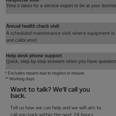
Time it takes for a service expert to be at your doorst
Annual health check visit
A scheduled maintenance visit where equipment is 
and calibrated
Help desk phone support
Quick, step-by-step answers when you have questio
* Excludes repairs due to neglect or misuse
** Working days
Want to talk? We'll call you
back.
Tell us how we can help and we will aim to
call you back within the next 24 hours