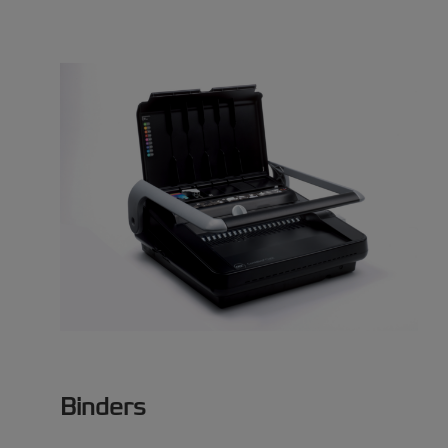
Binders