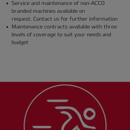
Service and maintenance of non-ACCO
branded machines available on
request. Contact us for further information
Maintenance contracts available with three
levels of coverage to suit your needs and
budget
Protect your investment with ACCO
Care