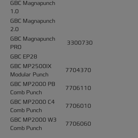
GBC Magnapunch
1.0
GBC Magnapunch
2.0
GBC Magnapunch
3300730
PRO
GBC EP28
GBC MP2500IX
7704370
Modular Punch
GBC MP2000 PB
7706110
Comb Punch
GBC MP2000 C4
7706010
Comb Punch
GBC MP2000 W3
7706060
Comb Punch