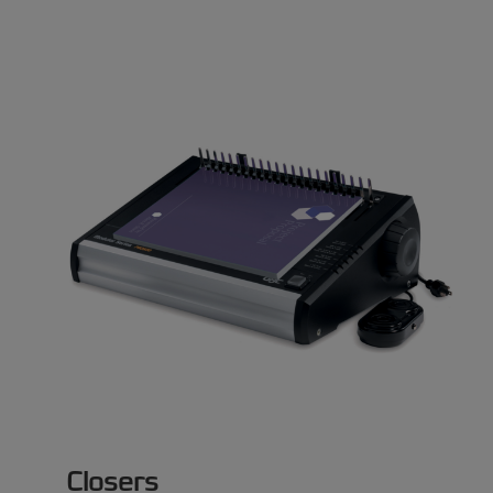
Closers