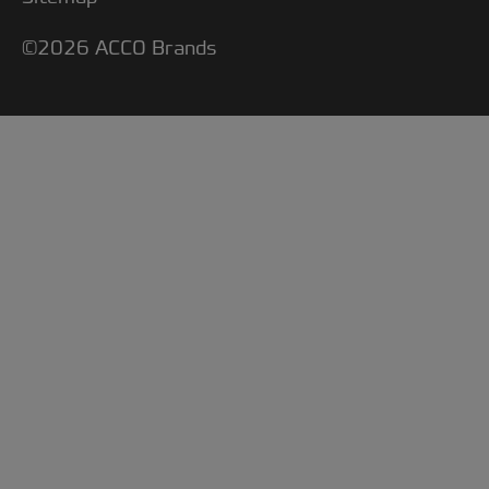
©2026 ACCO Brands