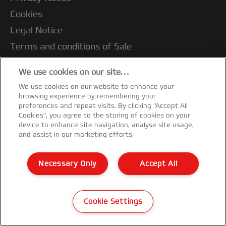
Cookies
Legal Notice
Terms and conditions of Sale
Customer Support
We use cookies on our site…
Warranty conditions
We use cookies on our website to enhance your
Declarations of Conformity
browsing experience by remembering your
preferences and repeat visits. By clicking “Accept All
Sitemap
Cookies”, you agree to the storing of cookies on your
device to enhance site navigation, analyse site usage,
©2026 ACCO Brands
and assist in our marketing efforts.
Necessary Only
Accept All
Cookie Settings