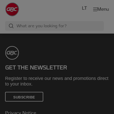
LT
Menu
GET THE NEWSLETTER
Register to receive our news and promotions direct
to your inbox.
SUBSCRIBE
Privacy Notice