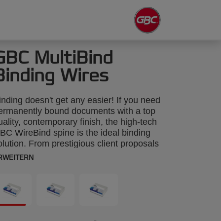
GBC MultiBind
Binding Wires
inding doesn't get any easier! If you need
ermanently bound documents with a top
uality, contemporary finish, the high-tech
BC WireBind spine is the ideal binding
olution. From prestigious client proposals
o annual reports, GBC WireBind will take
RWEITERN
our presentations to the next level.
ireBind enables pages to lie flat and
otate 360 degrees for convenient note
aking and photocopying. Documents are
ermanently bound and tamper-proof, so
ou can rest assured that your work will