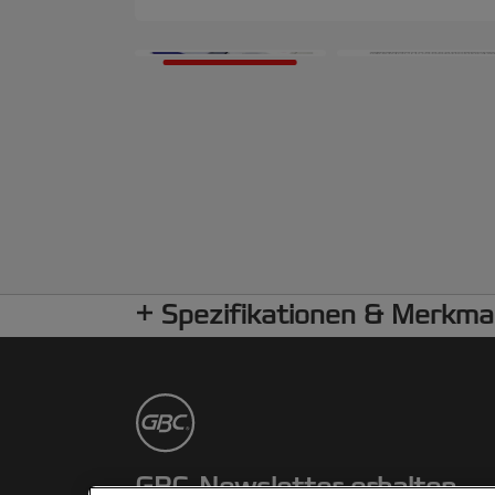
Spezifikationen & Merkma
GBC-Newsletter erhalten