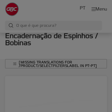
PT
Menu
Encadernação de Espinhos /
Bobinas
[MISSING TRANSLATIONS FOR
/PRODUCT/SELECTFILTERSLABEL IN PT-PT]