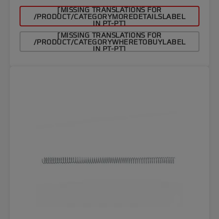
[MISSING TRANSLATIONS FOR
/PRODUCT/CATEGORYMOREDETAILSLABEL
IN PT-PT]
[MISSING TRANSLATIONS FOR
/PRODUCT/CATEGORYWHERETOBUYLABEL
IN PT-PT]