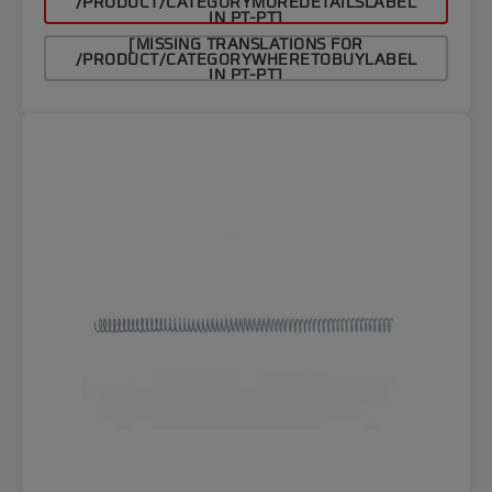
/PRODUCT/CATEGORYMOREDETAILSLABEL
IN PT-PT]
[MISSING TRANSLATIONS FOR
/PRODUCT/CATEGORYWHERETOBUYLABEL
IN PT-PT]