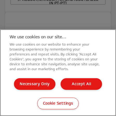
IN PT-PT]
We use cookies on our site…
We use cookies on our website to enhance your
browsing experience by remembering your
preferences and repeat visits. By clicking “Accept All
Cookies”, you agree to the storing of cookies on your
device to enhance site navigation, analyse site usage,
and assist in our marketing efforts.
Necessary Only
Accept All
Cookie Settings
Encadernadora Espiral Metálica