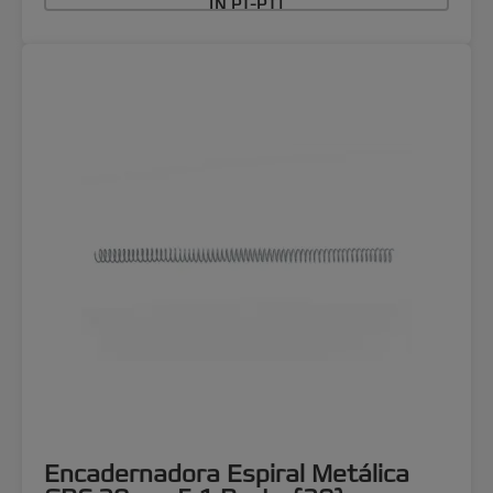
IN PT-PT]
Encadernadora Espiral Metálica