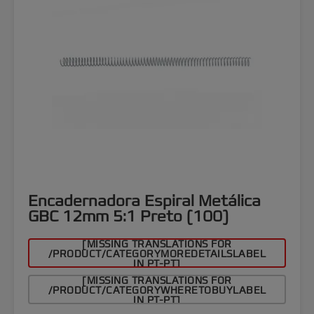
Encadernadora Espiral Metálica
GBC 12mm 5:1 Preto (100)
[MISSING TRANSLATIONS FOR
/PRODUCT/CATEGORYMOREDETAILSLABEL
IN PT-PT]
[MISSING TRANSLATIONS FOR
/PRODUCT/CATEGORYWHERETOBUYLABEL
IN PT-PT]