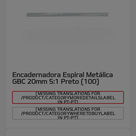
Encadernadora Espiral Metálica
GBC 20mm 5:1 Preto (100)
[MISSING TRANSLATIONS FOR
/PRODUCT/CATEGORYMOREDETAILSLABEL
IN PT-PT]
[MISSING TRANSLATIONS FOR
/PRODUCT/CATEGORYWHERETOBUYLABEL
IN PT-PT]