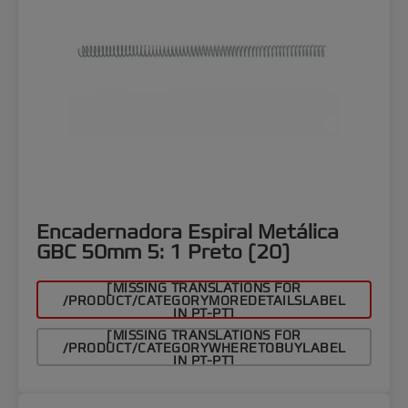
Encadernadora Espiral Metálica
GBC 50mm 5: 1 Preto (20)
[MISSING TRANSLATIONS FOR
/PRODUCT/CATEGORYMOREDETAILSLABEL
IN PT-PT]
[MISSING TRANSLATIONS FOR
/PRODUCT/CATEGORYWHERETOBUYLABEL
IN PT-PT]