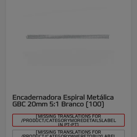
Encadernadora Espiral Metálica
GBC 20mm 5:1 Branco (100)
[MISSING TRANSLATIONS FOR
/PRODUCT/CATEGORYMOREDETAILSLABEL
IN PT-PT]
[MISSING TRANSLATIONS FOR
/PRODUCT/CATEGORYWHERETOBUYLABEL