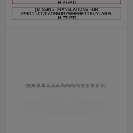
IN PT-PT]
[MISSING TRANSLATIONS FOR
/PRODUCT/CATEGORYWHERETOBUYLABEL
IN PT-PT]