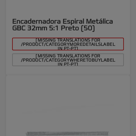
Encadernadora Espiral Metálica
GBC 32mm 5:1 Preto (50)
[MISSING TRANSLATIONS FOR
/PRODUCT/CATEGORYMOREDETAILSLABEL
IN PT-PT]
[MISSING TRANSLATIONS FOR
/PRODUCT/CATEGORYWHERETOBUYLABEL
IN PT-PT]