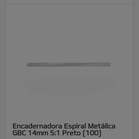
Encadernadora Espiral Metálica
GBC 14mm 5:1 Preto (100)