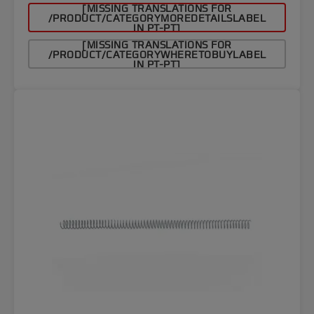
[MISSING TRANSLATIONS FOR
/PRODUCT/CATEGORYMOREDETAILSLABEL
IN PT-PT]
[MISSING TRANSLATIONS FOR
/PRODUCT/CATEGORYWHERETOBUYLABEL
IN PT-PT]