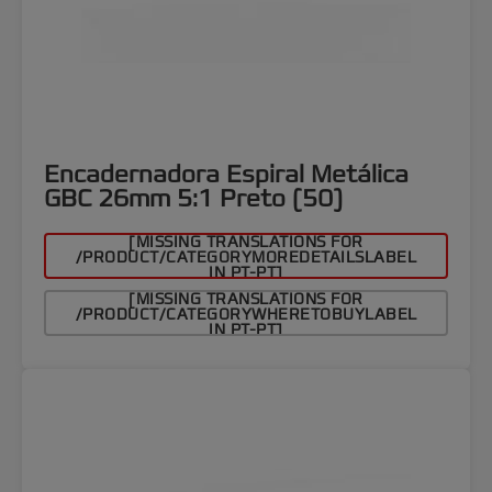
Encadernadora Espiral Metálica
GBC 26mm 5:1 Preto (50)
[MISSING TRANSLATIONS FOR
/PRODUCT/CATEGORYMOREDETAILSLABEL
IN PT-PT]
[MISSING TRANSLATIONS FOR
/PRODUCT/CATEGORYWHERETOBUYLABEL
IN PT-PT]