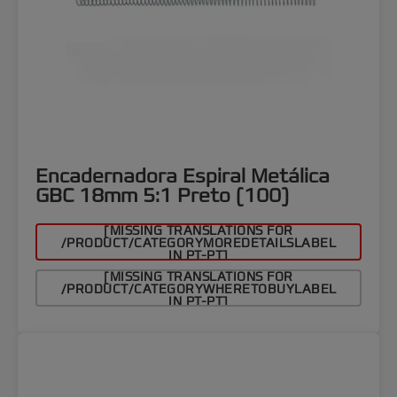
Encadernadora Espiral Metálica
GBC 18mm 5:1 Preto (100)
[MISSING TRANSLATIONS FOR
/PRODUCT/CATEGORYMOREDETAILSLABEL
IN PT-PT]
[MISSING TRANSLATIONS FOR
/PRODUCT/CATEGORYWHERETOBUYLABEL
IN PT-PT]