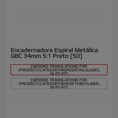
Encadernadora Espiral Metálica
GBC 34mm 5:1 Preto (50)
[MISSING TRANSLATIONS FOR
/PRODUCT/CATEGORYMOREDETAILSLABEL
IN PT-PT]
[MISSING TRANSLATIONS FOR
/PRODUCT/CATEGORYWHERETOBUYLABEL
IN PT-PT]