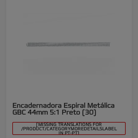
Encadernadora Espiral Metálica
GBC 44mm 5:1 Preto (30)
[MISSING TRANSLATIONS FOR
/PRODUCT/CATEGORYMOREDETAILSLABEL
IN PT-PT]