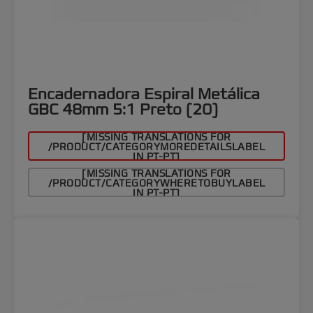
Encadernadora Espiral Metálica
GBC 48mm 5:1 Preto (20)
[MISSING TRANSLATIONS FOR
/PRODUCT/CATEGORYMOREDETAILSLABEL
IN PT-PT]
[MISSING TRANSLATIONS FOR
/PRODUCT/CATEGORYWHERETOBUYLABEL
IN PT-PT]