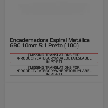
Encadernadora Espiral Metálica
GBC 10mm 5:1 Preto (100)
[MISSING TRANSLATIONS FOR
/PRODUCT/CATEGORYMOREDETAILSLABEL
IN PT-PT]
[MISSING TRANSLATIONS FOR
/PRODUCT/CATEGORYWHERETOBUYLABEL
IN PT-PT]