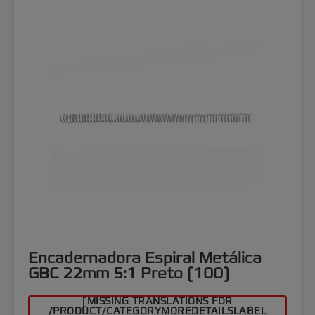
Encadernadora Espiral Metálica
GBC 22mm 5:1 Preto (100)
[MISSING TRANSLATIONS FOR
/PRODUCT/CATEGORYMOREDETAILSLABEL