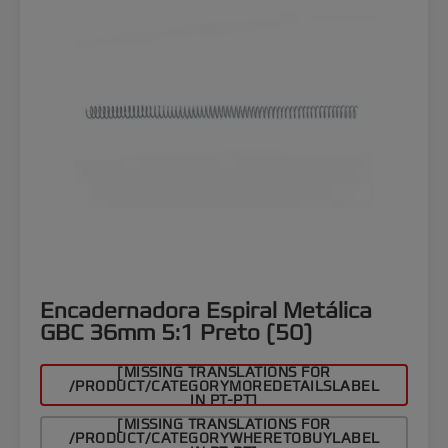
Encadernadora Espiral Metálica
GBC 36mm 5:1 Preto (50)
[MISSING TRANSLATIONS FOR
/PRODUCT/CATEGORYMOREDETAILSLABEL
IN PT-PT]
[MISSING TRANSLATIONS FOR
/PRODUCT/CATEGORYWHERETOBUYLABEL