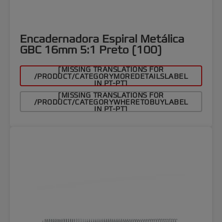
Encadernadora Espiral Metálica
GBC 16mm 5:1 Preto (100)
[MISSING TRANSLATIONS FOR
/PRODUCT/CATEGORYMOREDETAILSLABEL
IN PT-PT]
[MISSING TRANSLATIONS FOR
/PRODUCT/CATEGORYWHERETOBUYLABEL
IN PT-PT]