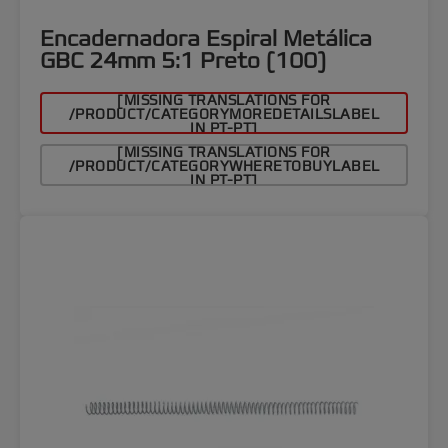
Encadernadora Espiral Metálica
GBC 24mm 5:1 Preto (100)
[MISSING TRANSLATIONS FOR
/PRODUCT/CATEGORYMOREDETAILSLABEL
IN PT-PT]
[MISSING TRANSLATIONS FOR
/PRODUCT/CATEGORYWHERETOBUYLABEL
IN PT-PT]