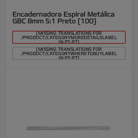
Encadernadora Espiral Metálica
GBC 8mm 5:1 Preto (100)
[MISSING TRANSLATIONS FOR
/PRODUCT/CATEGORYMOREDETAILSLABEL
IN PT-PT]
[MISSING TRANSLATIONS FOR
/PRODUCT/CATEGORYWHERETOBUYLABEL
IN PT-PT]