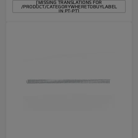
[MISSING TRANSLATIONS FOR
/PRODUCT/CATEGORYWHERETOBUYLABEL
IN PT-PT]