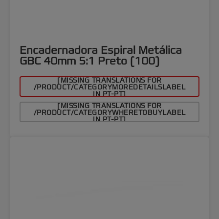
Encadernadora Espiral Metálica
GBC 40mm 5:1 Preto (100)
[MISSING TRANSLATIONS FOR
/PRODUCT/CATEGORYMOREDETAILSLABEL
IN PT-PT]
[MISSING TRANSLATIONS FOR
/PRODUCT/CATEGORYWHERETOBUYLABEL
IN PT-PT]