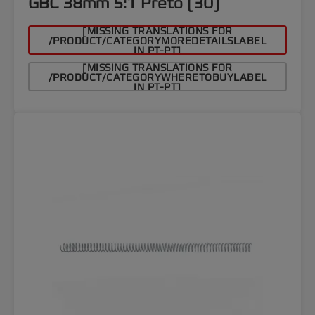
GBC 38mm 5:1 Preto (30)
[MISSING TRANSLATIONS FOR
/PRODUCT/CATEGORYMOREDETAILSLABEL
IN PT-PT]
[MISSING TRANSLATIONS FOR
/PRODUCT/CATEGORYWHERETOBUYLABEL
IN PT-PT]