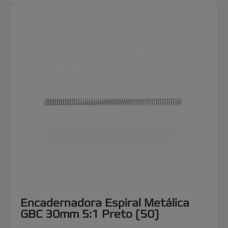
Encadernadora Espiral Metálica
GBC 30mm 5:1 Preto (50)