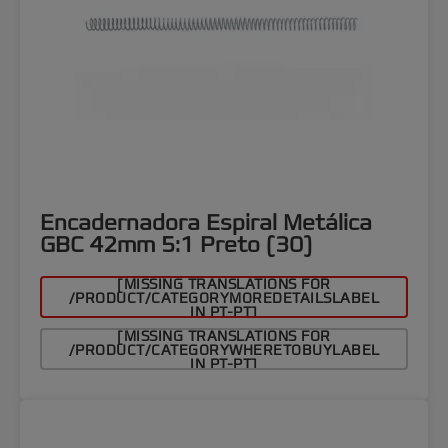
Encadernadora Espiral Metálica
GBC 42mm 5:1 Preto (30)
[MISSING TRANSLATIONS FOR
/PRODUCT/CATEGORYMOREDETAILSLABEL
IN PT-PT]
[MISSING TRANSLATIONS FOR
/PRODUCT/CATEGORYWHERETOBUYLABEL
IN PT-PT]