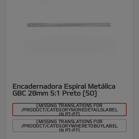
Encadernadora Espiral Metálica
GBC 28mm 5:1 Preto (50)
[MISSING TRANSLATIONS FOR
/PRODUCT/CATEGORYMOREDETAILSLABEL
IN PT-PT]
[MISSING TRANSLATIONS FOR
/PRODUCT/CATEGORYWHERETOBUYLABEL
IN PT-PT]