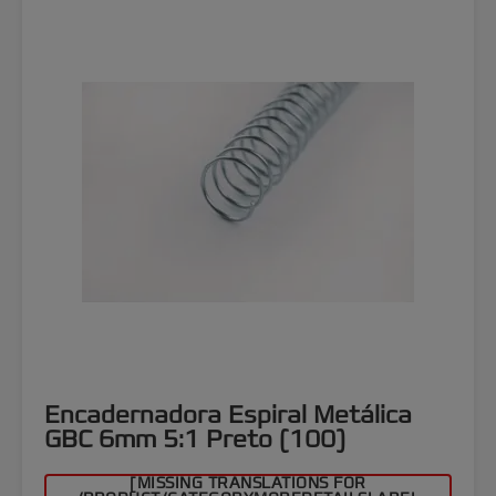
Encadernadora Espiral Metálica
GBC 6mm 5:1 Preto (100)
[MISSING TRANSLATIONS FOR