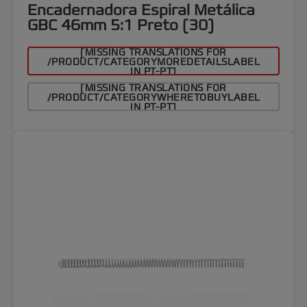
Encadernadora Espiral Metálica
GBC 46mm 5:1 Preto (30)
[MISSING TRANSLATIONS FOR
/PRODUCT/CATEGORYMOREDETAILSLABEL
IN PT-PT]
[MISSING TRANSLATIONS FOR
/PRODUCT/CATEGORYWHERETOBUYLABEL
IN PT-PT]