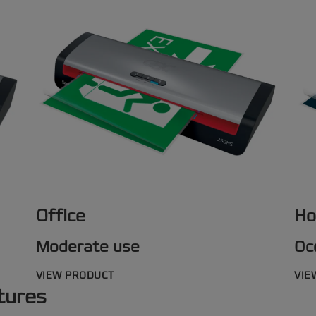
Office
Ho
Moderate use
Oc
VIEW PRODUCT
VIE
tures