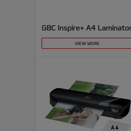
GBC Inspire+ A4 Laminato
VIEW MORE