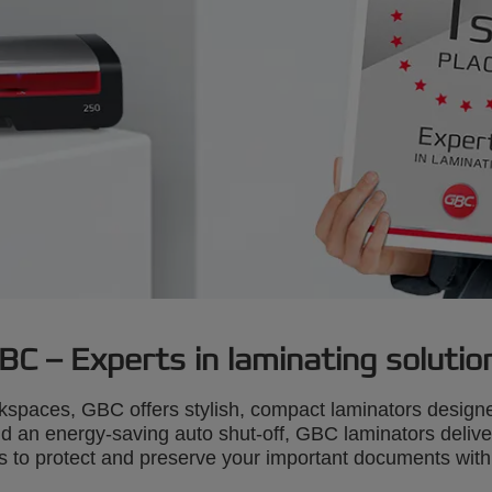
BC – Experts in laminating solutio
kspaces, GBC offers stylish, compact laminators designe
an energy-saving auto shut-off, GBC laminators deliver f
to protect and preserve your important documents with a 