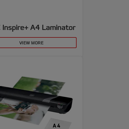
 Inspire+ A4 Laminator
VIEW MORE