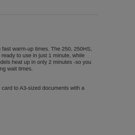
th fast warm-up times. The 250, 250HS,
eady to use in just 1 minute, while
els heat up in only 2 minutes -so you
ng wait times.
D card to A3-sized documents with a