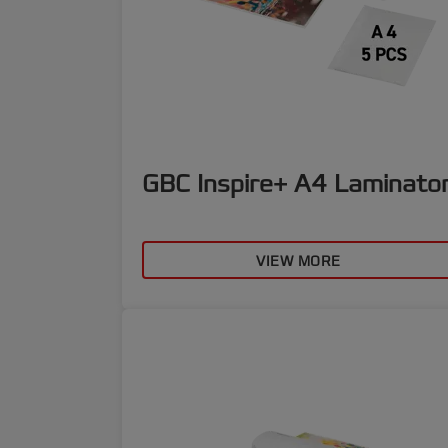
GBC Inspire+ A4 Laminato
VIEW MORE