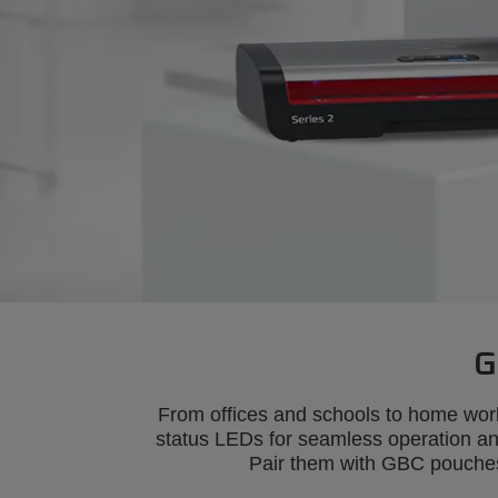
G
From offices and schools to home wor
status LEDs for seamless operation and 
Pair them with GBC pouches 