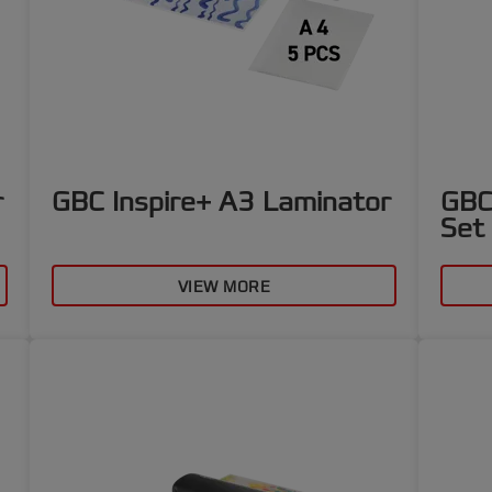
r
GBC Inspire+ A3 Laminator
GBC
Set
VIEW MORE