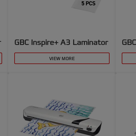
r
GBC Inspire+ A3 Laminator
GBC
VIEW MORE