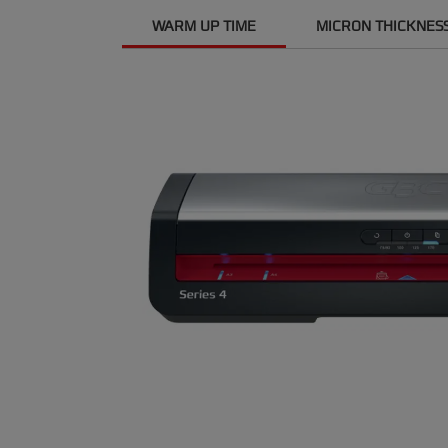
WARM UP TIME
MICRON THICKNES