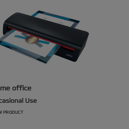
me office
casional Use
W PRODUCT