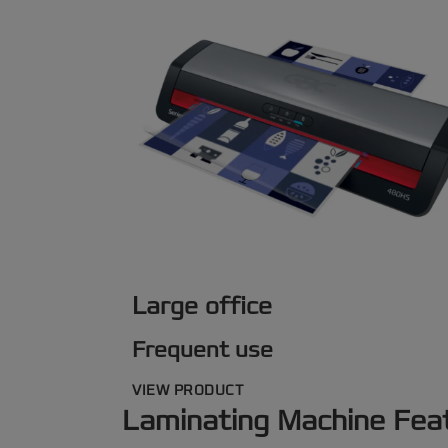
Large office
Frequent use
VIEW PRODUCT
Laminating Machine Fea