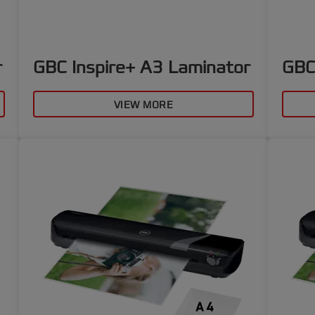
r
GBC Inspire+ A3 Laminator
GBC
VIEW MORE