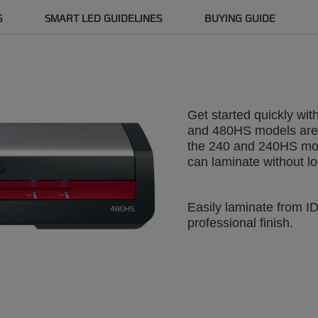
S
SMART LED GUIDELINES
BUYING GUIDE
Get started quickly wi
and 480HS models are r
the 240 and 240HS mod
can laminate without lo
Easily laminate from I
professional finish.