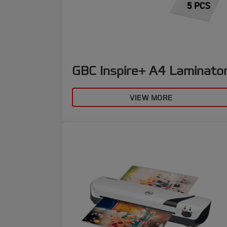
GBC Inspire+ A4 Laminato
VIEW MORE