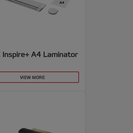
 Inspire+ A4 Laminator
VIEW MORE