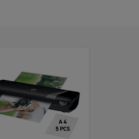
eature innovative SMART LED
o ensure laminating pouches feed
gh the laminator.
gy reduces the risk of jams, providing
free laminating experience - every