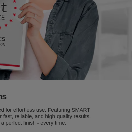
ns
d for effortless use. Featuring SMART
ast, reliable, and high-quality results.
perfect finish - every time.