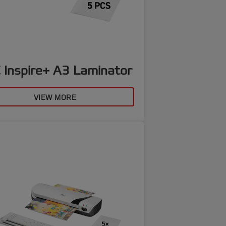
 Inspire+ A3 Laminator
VIEW MORE