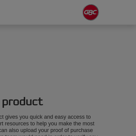
 product
ct gives you quick and easy access to
rt resources to help you make the most
can also upload your proof of purchase