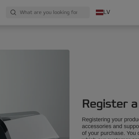
LV
Register a
Registering your produ
accessories and suppo
of your purchase. You 