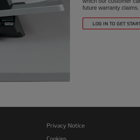
which our customer car
future warranty claims.
LOG IN TO GET STAR
Privacy Notice
Cookies