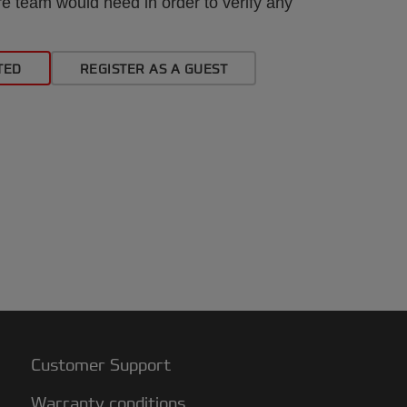
e team would need in order to verify any
TED
REGISTER AS A GUEST
Customer Support
Warranty conditions